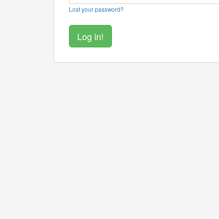
Lost your password?