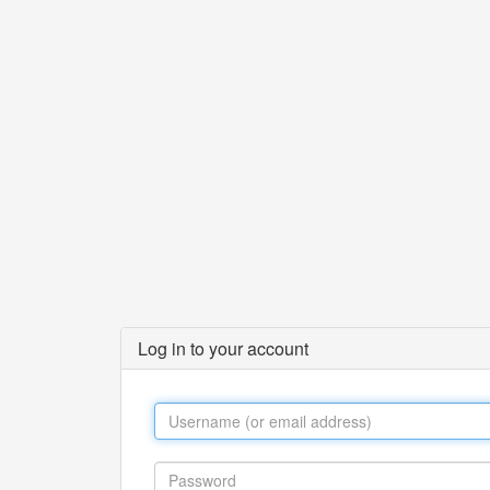
Log in to your account