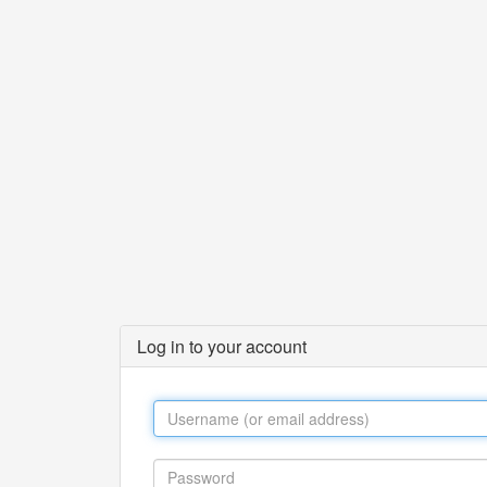
Log in to your account