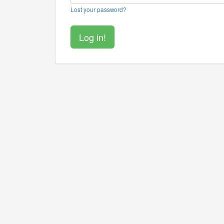
Lost your password?