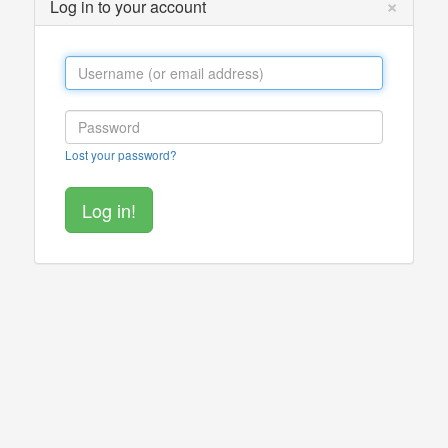
×
Log in to your account
Lost your password?