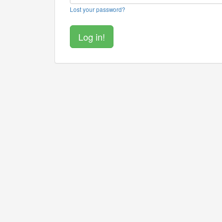
Lost your password?