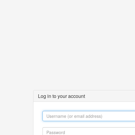
Log in to your account