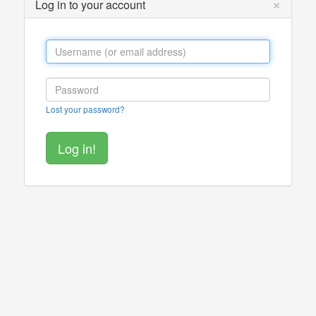
×
Log in to your account
Lost your password?