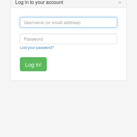
×
Log in to your account
Lost your password?