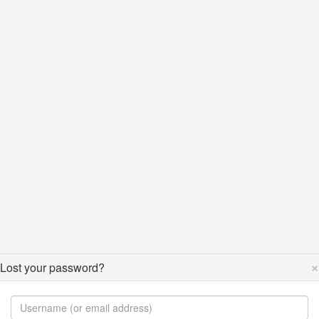
×
Lost your password?