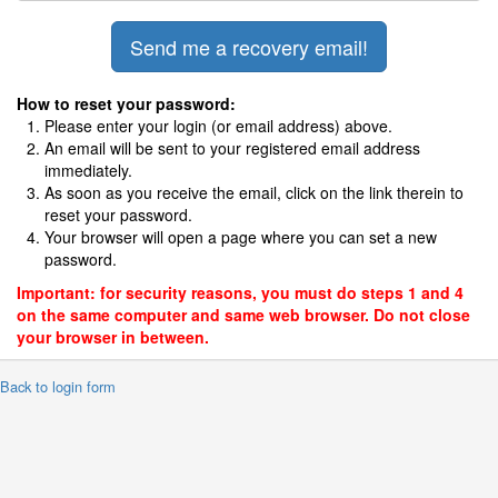
How to reset your password:
Please enter your login (or email address) above.
An email will be sent to your registered email address
immediately.
As soon as you receive the email, click on the link therein to
reset your password.
Your browser will open a page where you can set a new
password.
Important: for security reasons, you must do steps 1 and 4
on the same computer and same web browser. Do not close
your browser in between.
 Back to login form