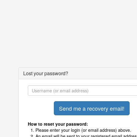
Lost your password?
How to reset your password:
Please enter your login (or email address) above.
An email will be sent to your registered email addres