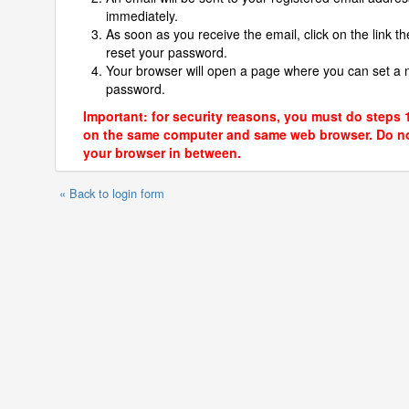
immediately.
As soon as you receive the email, click on the link th
reset your password.
Your browser will open a page where you can set a
password.
Important: for security reasons, you must do steps 
on the same computer and same web browser. Do no
your browser in between.
« Back to login form