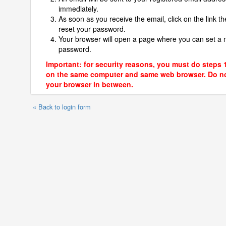
immediately.
As soon as you receive the email, click on the link th
reset your password.
Your browser will open a page where you can set a
password.
Important: for security reasons, you must do steps 
on the same computer and same web browser. Do no
your browser in between.
« Back to login form