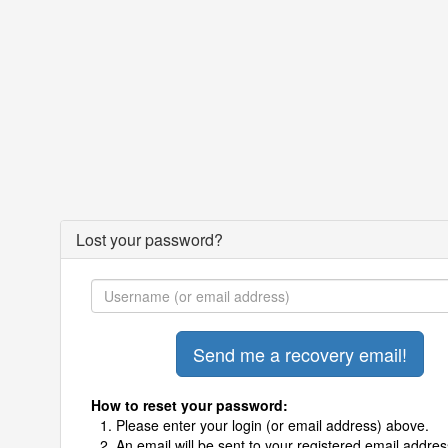
Lost your password?
How to reset your password:
Please enter your login (or email address) above.
An email will be sent to your registered email addres