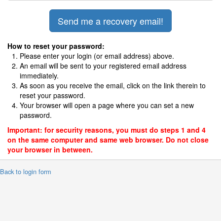
How to reset your password:
Please enter your login (or email address) above.
An email will be sent to your registered email address
immediately.
As soon as you receive the email, click on the link therein to
reset your password.
Your browser will open a page where you can set a new
password.
Important: for security reasons, you must do steps 1 and 4
on the same computer and same web browser. Do not close
your browser in between.
 Back to login form