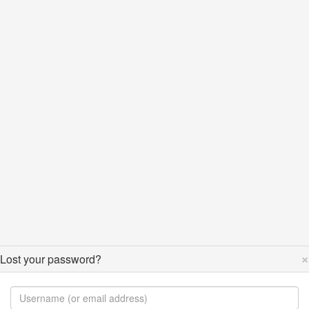
×
Lost your password?