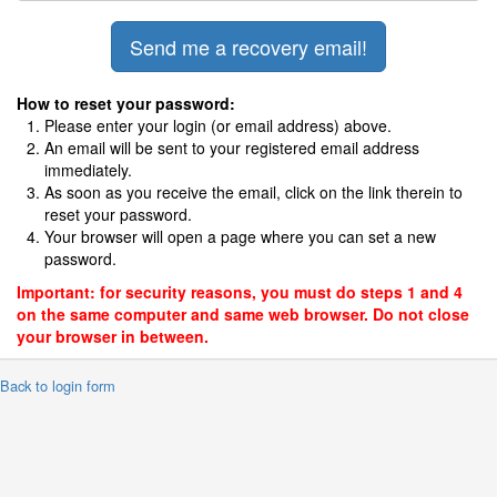
How to reset your password:
Please enter your login (or email address) above.
An email will be sent to your registered email address
immediately.
As soon as you receive the email, click on the link therein to
reset your password.
Your browser will open a page where you can set a new
password.
Important: for security reasons, you must do steps 1 and 4
on the same computer and same web browser. Do not close
your browser in between.
 Back to login form