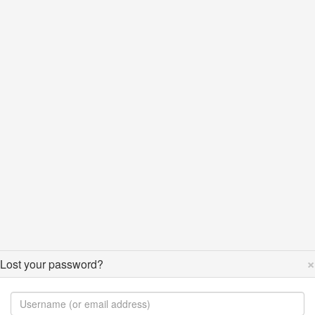
×
Lost your password?