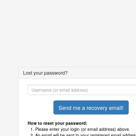
Lost your password?
How to reset your password:
Please enter your login (or email address) above.
An email will be sent to your registered email addres