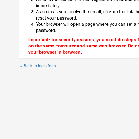
immediately.
As soon as you receive the email, click on the link th
reset your password.
Your browser will open a page where you can set a
password.
Important: for security reasons, you must do steps 
on the same computer and same web browser. Do no
your browser in between.
« Back to login form