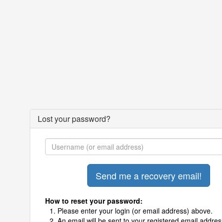
Lost your password?
How to reset your password:
Please enter your login (or email address) above.
An email will be sent to your registered email addres