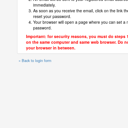
immediately.
As soon as you receive the email, click on the link th
reset your password.
Your browser will open a page where you can set a
password.
Important: for security reasons, you must do steps 
on the same computer and same web browser. Do no
your browser in between.
« Back to login form