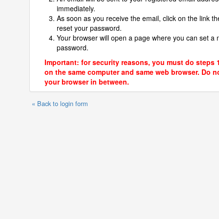
immediately.
As soon as you receive the email, click on the link th
reset your password.
Your browser will open a page where you can set a
password.
Important: for security reasons, you must do steps 
on the same computer and same web browser. Do no
your browser in between.
« Back to login form