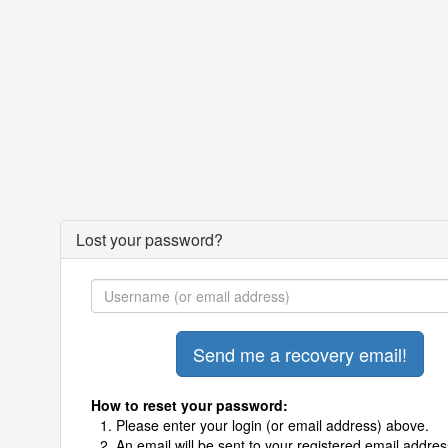
Lost your password?
How to reset your password:
Please enter your login (or email address) above.
An email will be sent to your registered email addres