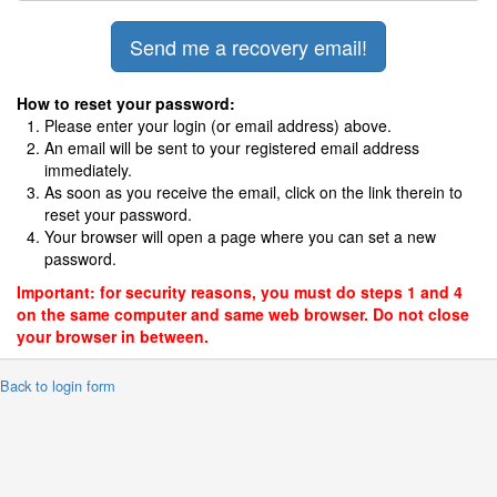
How to reset your password:
Please enter your login (or email address) above.
An email will be sent to your registered email address
immediately.
As soon as you receive the email, click on the link therein to
reset your password.
Your browser will open a page where you can set a new
password.
Important: for security reasons, you must do steps 1 and 4
on the same computer and same web browser. Do not close
your browser in between.
 Back to login form