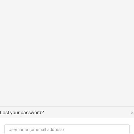
×
Lost your password?