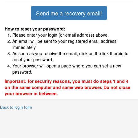
How to reset your password:
Please enter your login (or email address) above.
An email will be sent to your registered email address
immediately.
As soon as you receive the email, click on the link therein to
reset your password.
Your browser will open a page where you can set a new
password.
Important: for security reasons, you must do steps 1 and 4
on the same computer and same web browser. Do not close
your browser in between.
 Back to login form