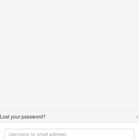
×
Lost your password?