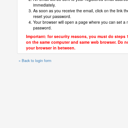
immediately.
As soon as you receive the email, click on the link th
reset your password.
Your browser will open a page where you can set a
password.
Important: for security reasons, you must do steps 
on the same computer and same web browser. Do no
your browser in between.
« Back to login form