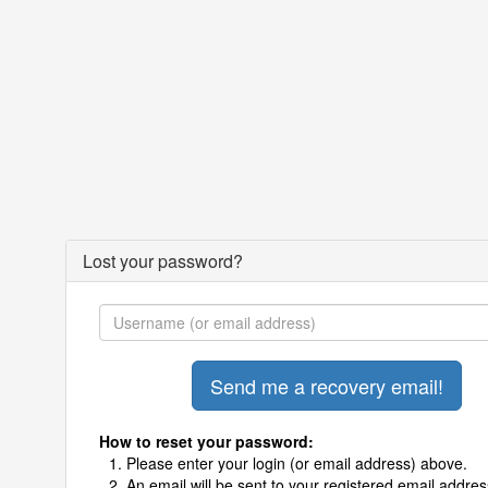
Lost your password?
How to reset your password:
Please enter your login (or email address) above.
An email will be sent to your registered email addres