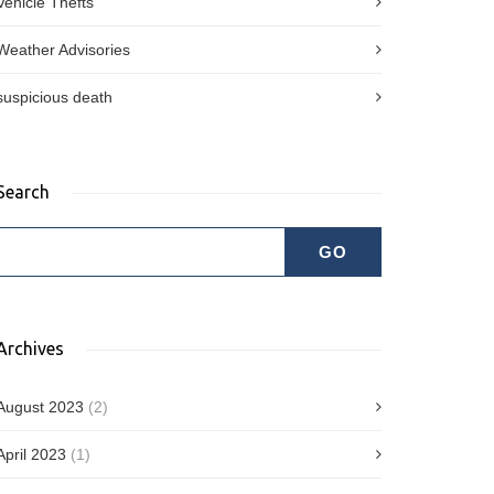
Vehicle Thefts
Weather Advisories
suspicious death
Search
Archives
August 2023
(2)
April 2023
(1)