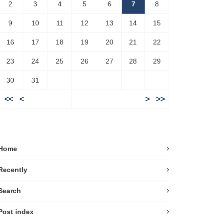
2
3
4
5
6
7
8
9
10
11
12
13
14
15
16
17
18
19
20
21
22
23
24
25
26
27
28
29
30
31
<<
<
>
>>
Home
Recently
Search
Post index