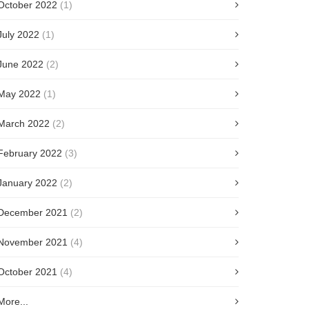
October 2022
(1)
July 2022
(1)
June 2022
(2)
May 2022
(1)
March 2022
(2)
February 2022
(3)
January 2022
(2)
December 2021
(2)
November 2021
(4)
October 2021
(4)
More...