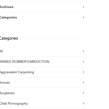
Archives
Categories
Categories
All
ARMED ROBBERY/ABDUCTION
Aggravated Carjacking
Arrests
Burglaries
Child Pornography