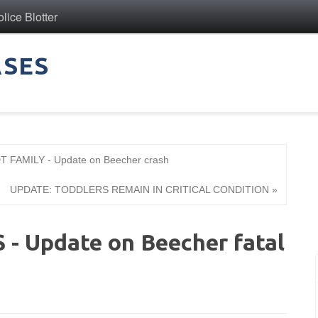
ice Blotter
ASES
AMILY - Update on Beecher crash
UPDATE: TODDLERS REMAIN IN CRITICAL CONDITION »
 Update on Beecher fatal