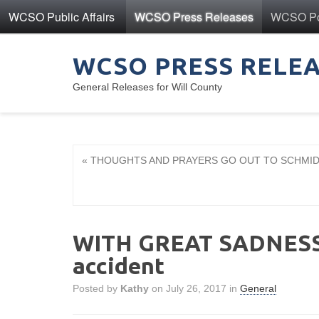
WCSO Public Affairs
WCSO Press Releases
WCSO Pol
WCSO PRESS RELE
General Releases for Will County
« THOUGHTS AND PRAYERS GO OUT TO SCHMIDT F
WITH GREAT SADNESS -
accident
Posted by
Kathy
on July 26, 2017 in
General