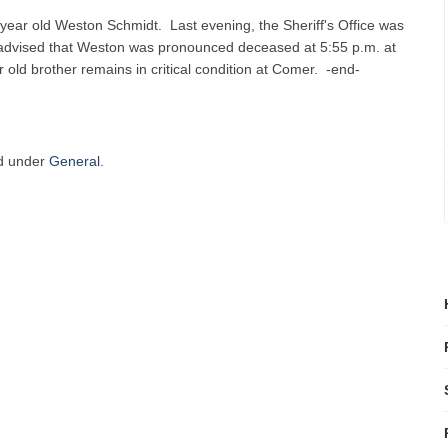
4 year old Weston Schmidt. Last evening, the Sheriff's Office was
advised that Weston was pronounced deceased at 5:55 p.m. at
old brother remains in critical condition at Comer. -end-
ed under
General
.