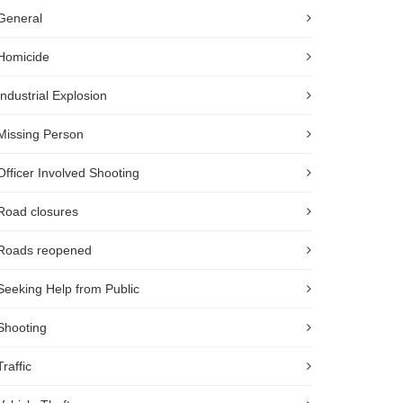
General
Homicide
Industrial Explosion
Missing Person
Officer Involved Shooting
Road closures
Roads reopened
Seeking Help from Public
Shooting
Traffic