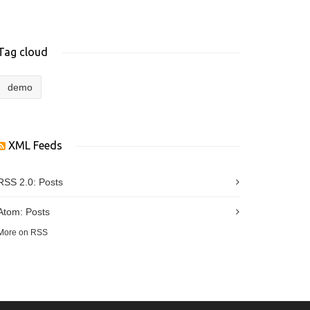
Tag cloud
demo
XML Feeds
RSS 2.0:
Posts
Atom:
Posts
More on RSS