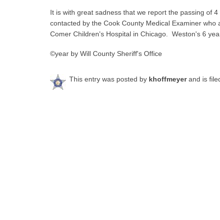
It is with great sadness that we report the passing of 
contacted by the Cook County Medical Examiner who 
Comer Children's Hospital in Chicago. Weston's 6 year 
©year by Will County Sheriff's Office
This entry was posted by
khoffmeyer
and is fil