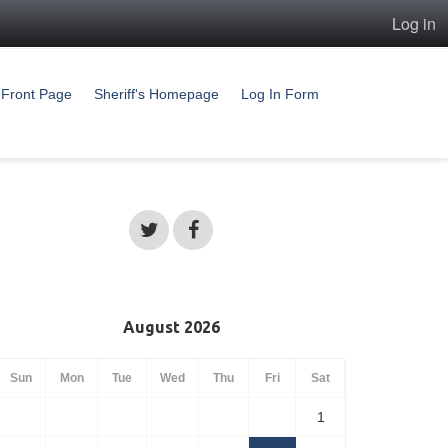
Log in
Front Page
Sheriff's Homepage
Log In Form
August 2026
Sun
Mon
Tue
Wed
Thu
Fri
Sat
1