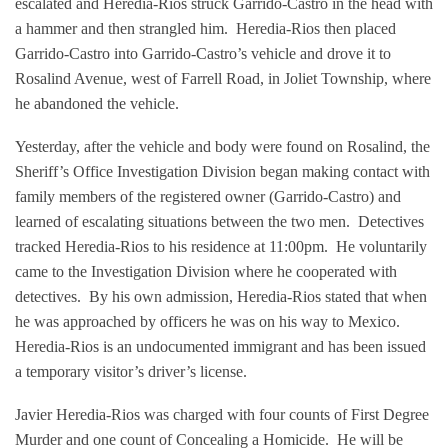
escalated and Heredia-Rios struck Garrido-Castro in the head with
a hammer and then strangled him.
Heredia-Rios then placed
Garrido-Castro into Garrido-Castro’s vehicle and drove it to
Rosalind Avenue, west of Farrell Road, in Joliet Township, where
he abandoned the vehicle.
Yesterday, after the vehicle and body were found on Rosalind, the
Sheriff’s Office Investigation Division began making contact with
family members of the registered owner (Garrido-Castro) and
learned of escalating situations between the two men.
Detectives
tracked Heredia-Rios to his residence at 11:00pm.
He voluntarily
came to the Investigation Division where he cooperated with
detectives.
By his own admission, Heredia-Rios stated that when
he was approached by officers he was on his way to Mexico.
Heredia-Rios is an undocumented immigrant and has been issued
a temporary visitor’s driver’s license.
Javier Heredia-Rios was charged with four counts of First Degree
Murder and one count of Concealing a Homicide.
He will be