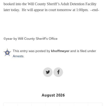
booked into the Will County Sheriff’s Adult Detention Facility
later today. He will appear in court tomorrow at 1:00pm.
–end-
©year by Will County Sheriff's Office
This entry was posted by
khoffmeyer
and is filed under
Arrests
.
August 2026