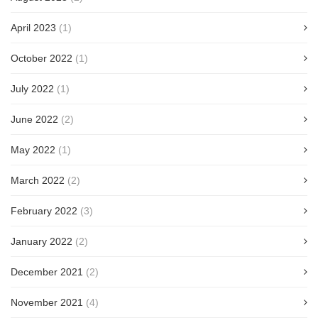
April 2023
(1)
October 2022
(1)
July 2022
(1)
June 2022
(2)
May 2022
(1)
March 2022
(2)
February 2022
(3)
January 2022
(2)
December 2021
(2)
November 2021
(4)