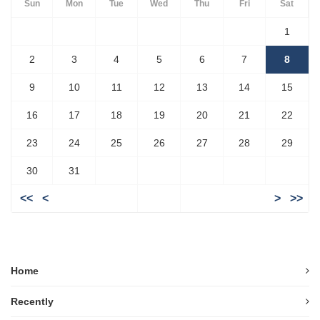
Sun
Mon
Tue
Wed
Thu
Fri
Sat
1
2
3
4
5
6
7
8
9
10
11
12
13
14
15
16
17
18
19
20
21
22
23
24
25
26
27
28
29
30
31
<<
<
>
>>
Home
Recently