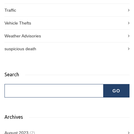
Traffic
Vehicle Thefts
Weather Advisories
suspicious death
Search
Archives
August 2023
(2)