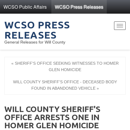
WCSO Public Affairs
WCSO Press Releases
WCSO PRESS
Toggl
RELEASES
navig
General Releases for Will County
« SHERIFF'S OFFICE SEEKING WITNESSES TO HOMER
GLEN HOMICIDE
WILL COUNTY SHERIFF'S OFFICE - DECEASED BODY
FOUND IN ABANDONED VEHICLE »
WILL COUNTY SHERIFF'S
OFFICE ARRESTS ONE IN
HOMER GLEN HOMICIDE