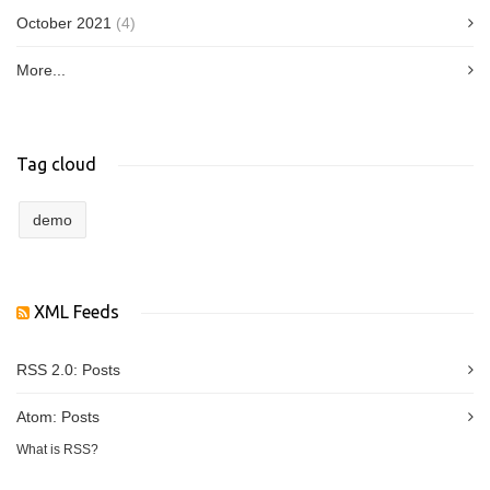
October 2021
(4)
More...
Tag cloud
demo
XML Feeds
RSS 2.0:
Posts
Atom:
Posts
What is RSS?