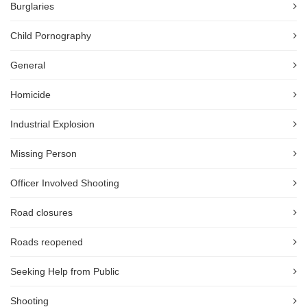
Burglaries
Child Pornography
General
Homicide
Industrial Explosion
Missing Person
Officer Involved Shooting
Road closures
Roads reopened
Seeking Help from Public
Shooting