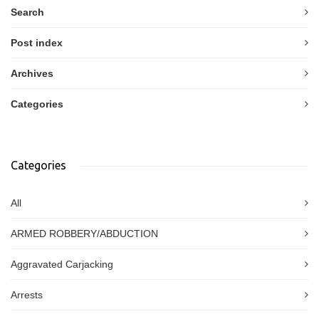
Search
Post index
Archives
Categories
Categories
All
ARMED ROBBERY/ABDUCTION
Aggravated Carjacking
Arrests