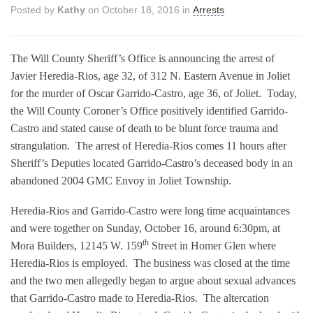
Posted by
Kathy
on October 18, 2016 in
Arrests
The Will County Sheriff’s Office is announcing the arrest of
Javier Heredia-Rios, age 32, of 312 N. Eastern Avenue in Joliet
for the murder of Oscar Garrido-Castro, age 36, of Joliet.
Today,
the Will County Coroner’s Office positively identified Garrido-
Castro and stated cause of death to be blunt force trauma and
strangulation.
The arrest of Heredia-Rios comes 11 hours after
Sheriff’s Deputies located Garrido-Castro’s deceased body in an
abandoned 2004 GMC Envoy in Joliet Township.
Heredia-Rios and Garrido-Castro were long time acquaintances
and were together on Sunday, October 16, around 6:30pm, at
th
Mora Builders, 12145 W. 159
Street in Homer Glen where
Heredia-Rios is employed.
The business was closed at the time
and the two men allegedly began to argue about sexual advances
that Garrido-Castro made to Heredia-Rios.
The altercation