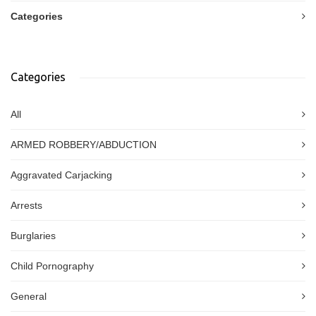
Categories
Categories
All
ARMED ROBBERY/ABDUCTION
Aggravated Carjacking
Arrests
Burglaries
Child Pornography
General