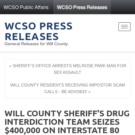
WCSO Public Affairs
WCSO Press Releases
WCSO PRESS
Toggl
RELEASES
navig
General Releases for Will County
« SHERIFF'S OFFICE ARRESTS MELROSE PARK MAN FOR
SEX ASSAULT
WILL COUNTY RESIDENTS RECEIVING IMPOSTOR SCAM
CALLS - BE ADVISED! »
WILL COUNTY SHERIFF'S DRUG
INTERDICTION TEAM SEIZES
$400,000 ON INTERSTATE 80