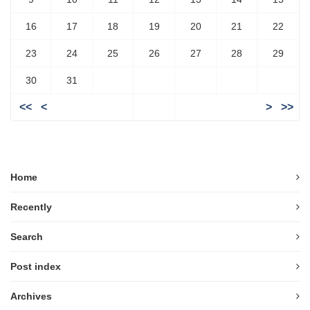
16
17
18
19
20
21
22
23
24
25
26
27
28
29
30
31
<<
<
>
>>
Home
Recently
Search
Post index
Archives