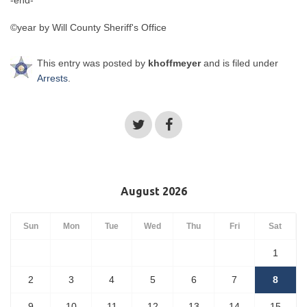
-end-
©year by Will County Sheriff's Office
This entry was posted by
khoffmeyer
and is filed under
Arrests
.
August 2026
Sun
Mon
Tue
Wed
Thu
Fri
Sat
1
2
3
4
5
6
7
8
9
10
11
12
13
14
15