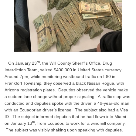
rd
On January 23
, the Will County Sheriff’s Office, Drug
Interdiction Team, seized $400,000 in United States currency.
Around 7pm, while monitoring westbound traffic on I-80 in
Frankfort Township, they observed a black Nissan Rogue, with
Arizona registration plates.
Deputies observed the vehicle make
a sudden lane change without proper signaling.
A traffic stop was
conducted and deputies spoke with the driver, a 49-year-old man
with an Ecuadorian driver’s license.
The subject also had a Visa
ID.
The subject informed deputies that he had flown into Miami
th
on January 13
, from Ecuador, to work for a windmill company.
The subject was visibly shaking upon speaking with deputies.