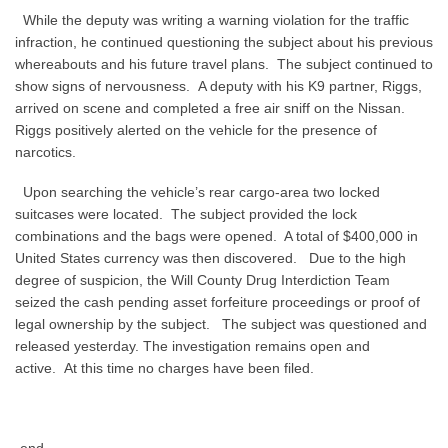
While the deputy was writing a warning violation for the traffic
infraction, he continued questioning the subject about his previous
whereabouts and his future travel plans.
The subject continued to
show signs of nervousness.
A deputy with his K9 partner, Riggs,
arrived on scene and completed a free air sniff on the Nissan.
Riggs positively alerted on the vehicle for the presence of
narcotics.
Upon searching the vehicle’s rear cargo-area two locked
suitcases were located.
The subject provided the lock
combinations and the bags were opened.
A total of $400,000 in
United States currency was then discovered.
Due to the high
degree of suspicion, the Will County Drug Interdiction Team
seized the cash pending asset forfeiture proceedings or proof of
legal ownership by the subject.
The subject was questioned and
released yesterday. The investigation remains open and
active.
At this time no charges have been filed.