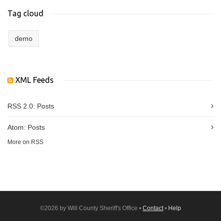
Tag cloud
demo
XML Feeds
RSS 2.0:
Posts
Atom:
Posts
More on RSS
©2026 by Will County Sheriff's Office •
Contact
•
Help