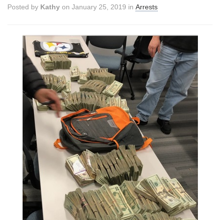
Posted by
Kathy
on January 25, 2019 in
Arrests