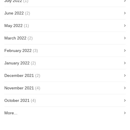
July 2022
(1)
June 2022
(2)
May 2022
(1)
March 2022
(2)
February 2022
(3)
January 2022
(2)
December 2021
(2)
November 2021
(4)
October 2021
(4)
More...