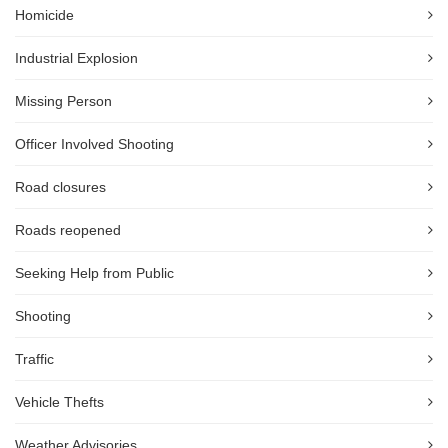
Homicide
Industrial Explosion
Missing Person
Officer Involved Shooting
Road closures
Roads reopened
Seeking Help from Public
Shooting
Traffic
Vehicle Thefts
Weather Advisories