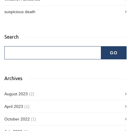
suspicious death
Search
Archives
August 2023
(2)
April 2023
(1)
October 2022
(1)