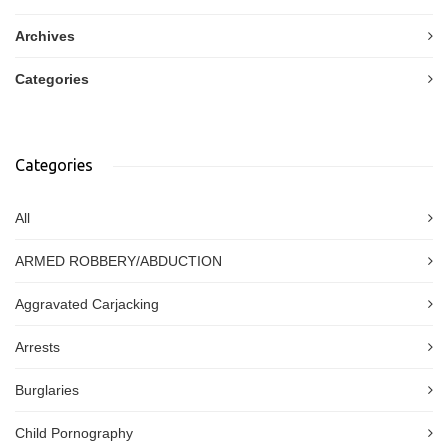
Archives
Categories
Categories
All
ARMED ROBBERY/ABDUCTION
Aggravated Carjacking
Arrests
Burglaries
Child Pornography