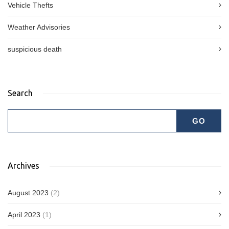
Vehicle Thefts
Weather Advisories
suspicious death
Search
Archives
August 2023
(2)
April 2023
(1)