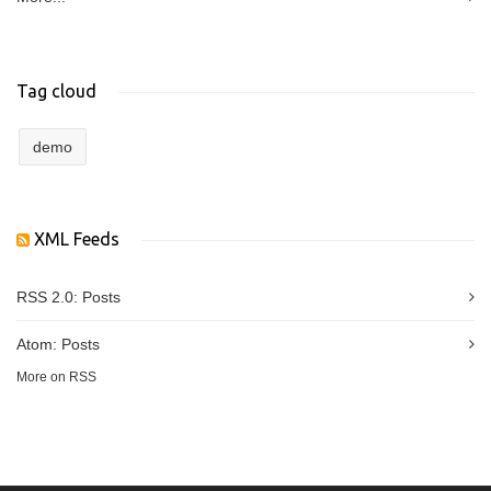
Tag cloud
demo
XML Feeds
RSS 2.0:
Posts
Atom:
Posts
More on RSS