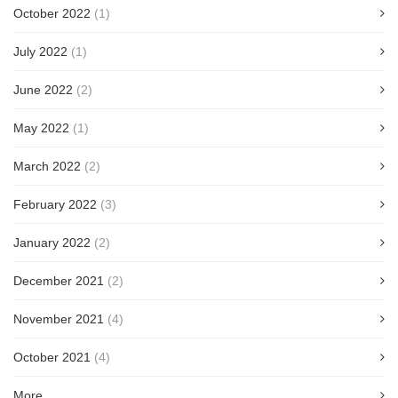
October 2022
(1)
July 2022
(1)
June 2022
(2)
May 2022
(1)
March 2022
(2)
February 2022
(3)
January 2022
(2)
December 2021
(2)
November 2021
(4)
October 2021
(4)
More...