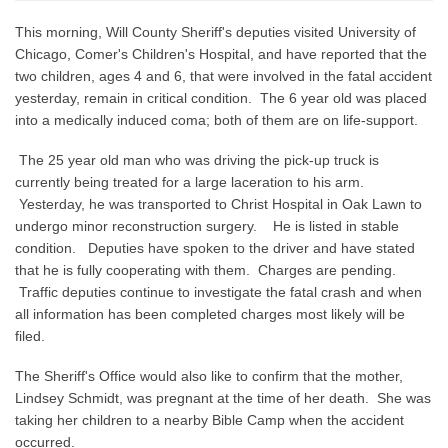
This morning, Will County Sheriff's deputies visited University of
Chicago, Comer's Children's Hospital, and have reported that the
two children, ages 4 and 6, that were involved in the fatal accident
yesterday, remain in critical condition. The 6 year old was placed
into a medically induced coma; both of them are on life-support.
The 25 year old man who was driving the pick-up truck is
currently being treated for a large laceration to his arm.
Yesterday, he was transported to Christ Hospital in Oak Lawn to
undergo minor reconstruction surgery. He is listed in stable
condition. Deputies have spoken to the driver and have stated
that he is fully cooperating with them. Charges are pending.
Traffic deputies continue to investigate the fatal crash and when
all information has been completed charges most likely will be
filed.
The Sheriff's Office would also like to confirm that the mother,
Lindsey Schmidt, was pregnant at the time of her death. She was
taking her children to a nearby Bible Camp when the accident
occurred.