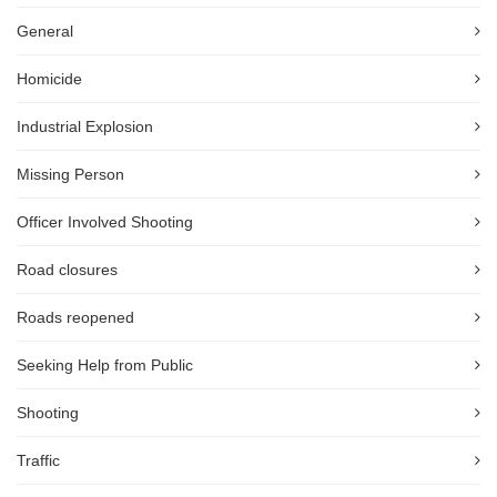
General
Homicide
Industrial Explosion
Missing Person
Officer Involved Shooting
Road closures
Roads reopened
Seeking Help from Public
Shooting
Traffic