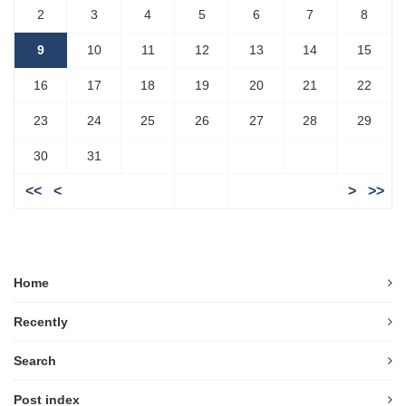
2
3
4
5
6
7
8
9
10
11
12
13
14
15
16
17
18
19
20
21
22
23
24
25
26
27
28
29
30
31
<<
<
>
>>
Home
Recently
Search
Post index