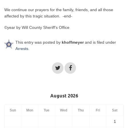
We continue our prayers for the family, friends, and all those
affected by this tragic situation. -end-
©year by Will County Sheriff's Office
This entry was posted by
khoffmeyer
and is filed under
Arrests
.
August 2026
Sun
Mon
Tue
Wed
Thu
Fri
Sat
1