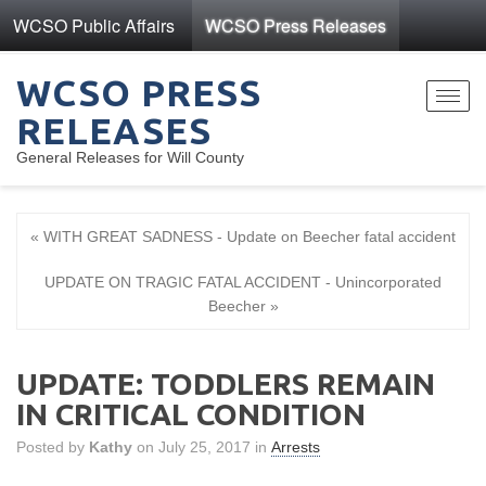
WCSO Public Affairs
WCSO Press Releases
WCSO PRESS
Toggl
RELEASES
navig
General Releases for Will County
« WITH GREAT SADNESS - Update on Beecher fatal accident
UPDATE ON TRAGIC FATAL ACCIDENT - Unincorporated
Beecher »
UPDATE: TODDLERS REMAIN
IN CRITICAL CONDITION
Posted by
Kathy
on July 25, 2017 in
Arrests