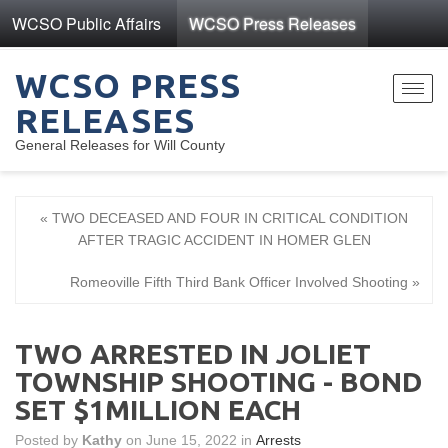
WCSO Public Affairs
WCSO Press Releases
WCSO PRESS
Toggl
RELEASES
navig
General Releases for Will County
« TWO DECEASED AND FOUR IN CRITICAL CONDITION
AFTER TRAGIC ACCIDENT IN HOMER GLEN
Romeoville Fifth Third Bank Officer Involved Shooting »
TWO ARRESTED IN JOLIET
TOWNSHIP SHOOTING - BOND
SET $1MILLION EACH
Posted by
Kathy
on June 15, 2022 in
Arrests