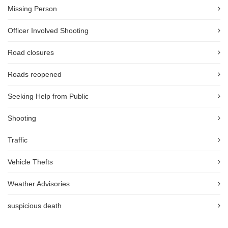
Missing Person
Officer Involved Shooting
Road closures
Roads reopened
Seeking Help from Public
Shooting
Traffic
Vehicle Thefts
Weather Advisories
suspicious death