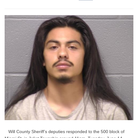
Will County Sheriff’s deputies responded to the 500 block of