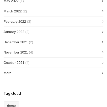
May 2022
(1)
March 2022
(2)
February 2022
(3)
January 2022
(2)
December 2021
(2)
November 2021
(4)
October 2021
(4)
More...
Tag cloud
demo