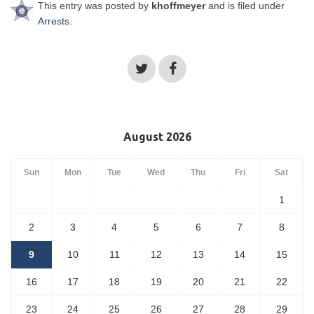
This entry was posted by
khoffmeyer
and is filed under
Arrests
.
August 2026
Sun
Mon
Tue
Wed
Thu
Fri
Sat
1
2
3
4
5
6
7
8
9
10
11
12
13
14
15
16
17
18
19
20
21
22
23
24
25
26
27
28
29