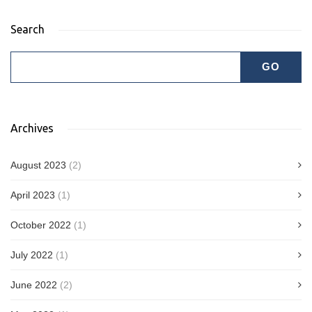
Search
Archives
August 2023
(2)
April 2023
(1)
October 2022
(1)
July 2022
(1)
June 2022
(2)