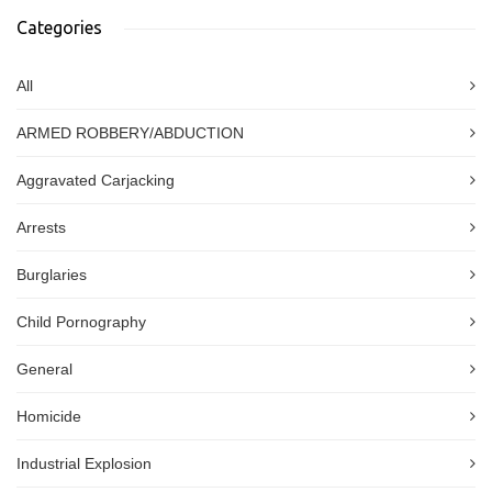
Categories
All
ARMED ROBBERY/ABDUCTION
Aggravated Carjacking
Arrests
Burglaries
Child Pornography
General
Homicide
Industrial Explosion