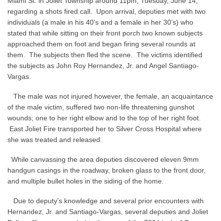
Miami St. in Joliet Township around 11pm, Tuesday, June 14,
regarding a shots fired call. Upon arrival, deputies met with two
individuals (a male in his 40’s and a female in her 30’s) who
stated that while sitting on their front porch two known subjects
approached them on foot and began firing several rounds at
them. The subjects then fled the scene. The victims identified
the subjects as John Roy Hernandez, Jr. and Angel Santiago-
Vargas.
The male was not injured however, the female, an acquaintance
of the male victim, suffered two non-life threatening gunshot
wounds; one to her right elbow and to the top of her right foot.
East Joliet Fire transported her to Silver Cross Hospital where
she was treated and released.
While canvassing the area deputies discovered eleven 9mm
handgun casings in the roadway, broken glass to the front door,
and multiple bullet holes in the siding of the home.
Due to deputy’s knowledge and several prior encounters with
Hernandez, Jr. and Santiago-Vargas, several deputies and Joliet