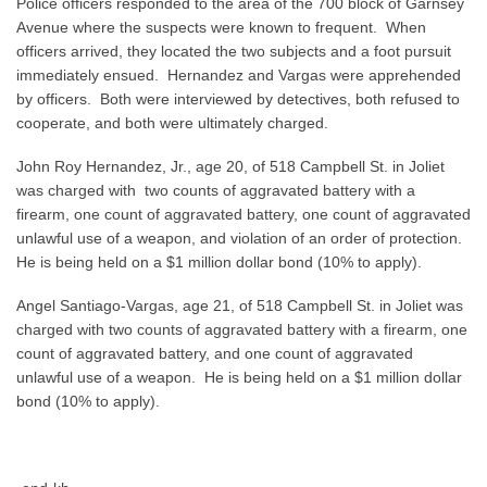
Police officers responded to the area of the 700 block of Garnsey
Avenue where the suspects were known to frequent. When
officers arrived, they located the two subjects and a foot pursuit
immediately ensued. Hernandez and Vargas were apprehended
by officers. Both were interviewed by detectives, both refused to
cooperate, and both were ultimately charged.
John Roy Hernandez, Jr., age 20, of 518 Campbell St. in Joliet
was charged with two counts of aggravated battery with a
firearm, one count of aggravated battery, one count of aggravated
unlawful use of a weapon, and violation of an order of protection.
He is being held on a $1 million dollar bond (10% to apply).
Angel Santiago-Vargas, age 21, of 518 Campbell St. in Joliet was
charged with two counts of aggravated battery with a firearm, one
count of aggravated battery, and one count of aggravated
unlawful use of a weapon. He is being held on a $1 million dollar
bond (10% to apply).