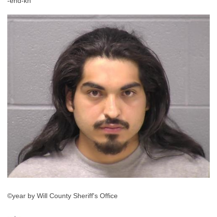
-end-kh
©year by Will County Sheriff's Office