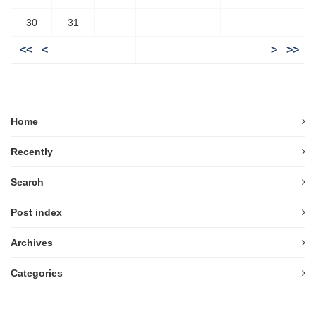
30
31
<<
<
>
>>
Home
Recently
Search
Post index
Archives
Categories