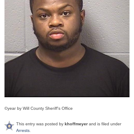
©year by Will County Sheriff's Office
This entry was posted by
khoffmeyer
and is filed under
Arrests
.