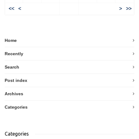
<<
<
>
>>
Home
Recently
Search
Post index
Archives
Categories
Categories