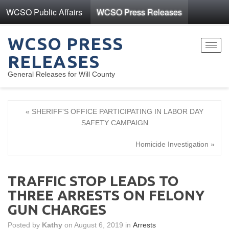
WCSO Public Affairs
WCSO Press Releases
WCSO PRESS
Toggl
RELEASES
navig
General Releases for Will County
« SHERIFF'S OFFICE PARTICIPATING IN LABOR DAY
SAFETY CAMPAIGN
Homicide Investigation »
TRAFFIC STOP LEADS TO
THREE ARRESTS ON FELONY
GUN CHARGES
Posted by
Kathy
on August 6, 2019 in
Arrests