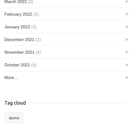
March 2022
(2)
February 2022
(3)
January 2022
(2)
December 2021
(2)
November 2021
(4)
October 2021
(4)
More...
Tag cloud
demo