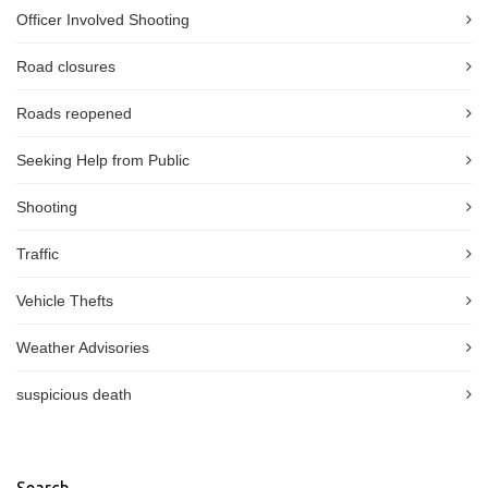
Officer Involved Shooting
Road closures
Roads reopened
Seeking Help from Public
Shooting
Traffic
Vehicle Thefts
Weather Advisories
suspicious death
Search