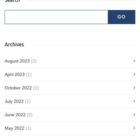
Archives
August 2023
(2)
April 2023
(1)
October 2022
(1)
July 2022
(1)
June 2022
(2)
May 2022
(1)