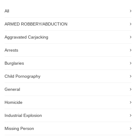
All
ARMED ROBBERY/ABDUCTION
Aggravated Carjacking
Arrests
Burglaries
Child Pornography
General
Homicide
Industrial Explosion
Missing Person