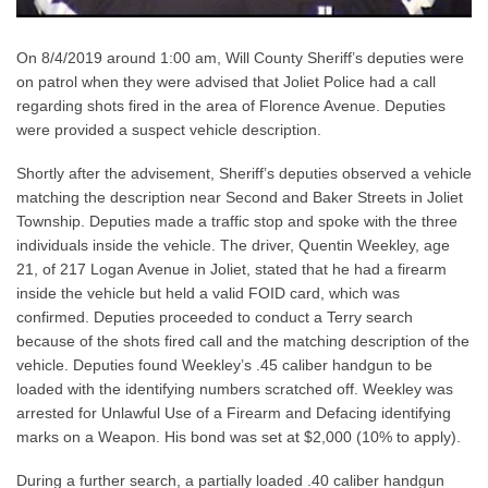
On 8/4/2019 around 1:00 am, Will County Sheriff’s deputies were
on patrol when they were advised that Joliet Police had a call
regarding shots fired in the area of Florence Avenue. Deputies
were provided a suspect vehicle description.
Shortly after the advisement, Sheriff’s deputies observed a vehicle
matching the description near Second and Baker Streets in Joliet
Township. Deputies made a traffic stop and spoke with the three
individuals inside the vehicle. The driver, Quentin Weekley, age
21, of 217 Logan Avenue in Joliet, stated that he had a firearm
inside the vehicle but held a valid FOID card, which was
confirmed. Deputies proceeded to conduct a Terry search
because of the shots fired call and the matching description of the
vehicle. Deputies found Weekley’s .45 caliber handgun to be
loaded with the identifying numbers scratched off. Weekley was
arrested for Unlawful Use of a Firearm and Defacing identifying
marks on a Weapon. His bond was set at $2,000 (10% to apply).
During a further search, a partially loaded .40 caliber handgun