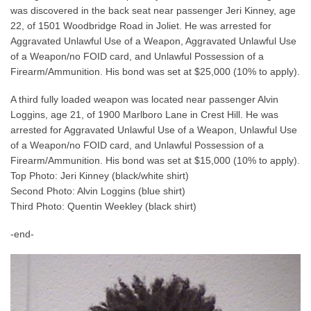
was discovered in the back seat near passenger Jeri Kinney, age
22, of 1501 Woodbridge Road in Joliet. He was arrested for
Aggravated Unlawful Use of a Weapon, Aggravated Unlawful Use
of a Weapon/no FOID card, and Unlawful Possession of a
Firearm/Ammunition. His bond was set at $25,000 (10% to apply).
A third fully loaded weapon was located near passenger Alvin
Loggins, age 21, of 1900 Marlboro Lane in Crest Hill. He was
arrested for Aggravated Unlawful Use of a Weapon, Unlawful Use
of a Weapon/no FOID card, and Unlawful Possession of a
Firearm/Ammunition. His bond was set at $15,000 (10% to apply).
Top Photo: Jeri Kinney (black/white shirt)
Second Photo: Alvin Loggins (blue shirt)
Third Photo: Quentin Weekley (black shirt)
-end-