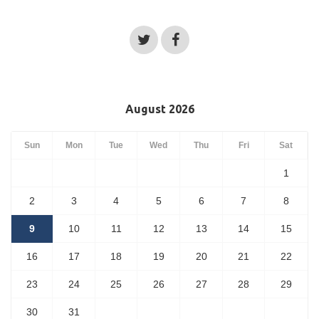
August 2026
Sun
Mon
Tue
Wed
Thu
Fri
Sat
1
2
3
4
5
6
7
8
9
10
11
12
13
14
15
16
17
18
19
20
21
22
23
24
25
26
27
28
29
30
31