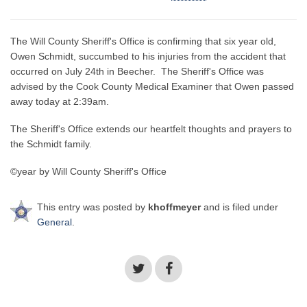
The Will County Sheriff's Office is confirming that six year old,
Owen Schmidt, succumbed to his injuries from the accident that
occurred on July 24th in Beecher. The Sheriff's Office was
advised by the Cook County Medical Examiner that Owen passed
away today at 2:39am.
The Sheriff's Office extends our heartfelt thoughts and prayers to
the Schmidt family.
©year by Will County Sheriff's Office
This entry was posted by
khoffmeyer
and is filed under
General
.