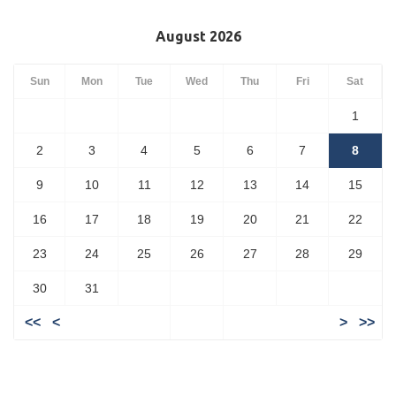
August 2026
Sun
Mon
Tue
Wed
Thu
Fri
Sat
1
2
3
4
5
6
7
8
9
10
11
12
13
14
15
16
17
18
19
20
21
22
23
24
25
26
27
28
29
30
31
<<
<
>
>>