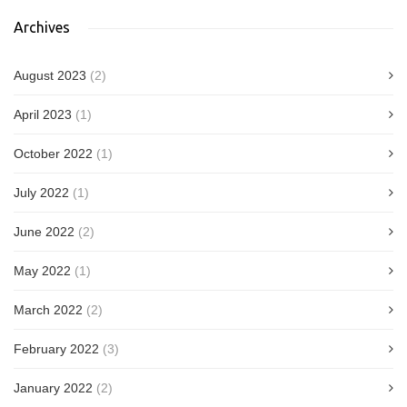
Archives
August 2023
(2)
April 2023
(1)
October 2022
(1)
July 2022
(1)
June 2022
(2)
May 2022
(1)
March 2022
(2)
February 2022
(3)
January 2022
(2)