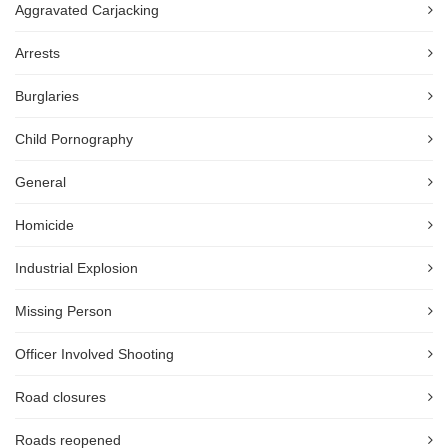
Aggravated Carjacking
Arrests
Burglaries
Child Pornography
General
Homicide
Industrial Explosion
Missing Person
Officer Involved Shooting
Road closures
Roads reopened