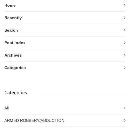
Home
Recently
Search
Post index
Archives
Categories
Categories
All
ARMED ROBBERY/ABDUCTION