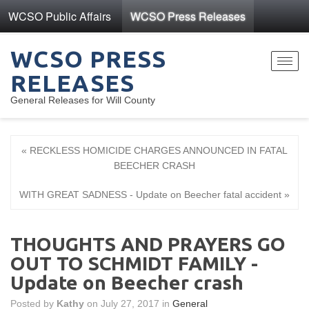
WCSO Public Affairs
WCSO Press Releases
WCSO PRESS
Toggl
RELEASES
navig
General Releases for Will County
« RECKLESS HOMICIDE CHARGES ANNOUNCED IN FATAL
BEECHER CRASH
WITH GREAT SADNESS - Update on Beecher fatal accident »
THOUGHTS AND PRAYERS GO
OUT TO SCHMIDT FAMILY -
Update on Beecher crash
Posted by
Kathy
on July 27, 2017 in
General