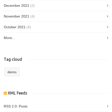
December 2021
(2)
November 2021
(4)
October 2021
(4)
More...
Tag cloud
demo
XML Feeds
RSS 2.0:
Posts