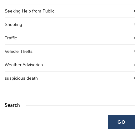
Seeking Help from Public
Shooting
Traffic
Vehicle Thefts
Weather Advisories
suspicious death
Search