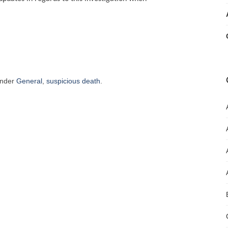
under
General
,
suspicious death
.