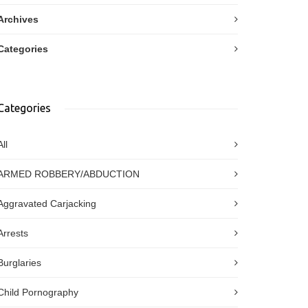
Archives
Categories
Categories
All
ARMED ROBBERY/ABDUCTION
Aggravated Carjacking
Arrests
Burglaries
Child Pornography