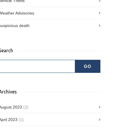
Vehicle Thefts
Weather Advisories
suspicious death
Search
Archives
August 2023
(2)
April 2023
(1)