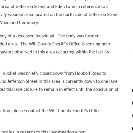
 area of Jefferson Street and Eden Lane in reference to a
vily wooded area located on the north side of Jefferson Street
 Woodland Cemetery.
ody of a deceased individual.
The body was located
ded area.
The Will County Sheriff’s Office is seeking help
ehaviors observed in this area occurring within the last 36
et in Joliet was briefly closed down from Houbolt Road to
nd Jefferson Street in this area is currently down to one lane
tes this lane closure to remain in effect until the conclusion of
ation, please contact the Will County Sheriff's Office
 updates in regards to this investigation when