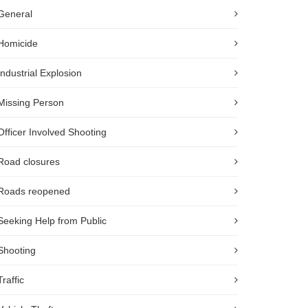
General
Homicide
Industrial Explosion
Missing Person
Officer Involved Shooting
Road closures
Roads reopened
Seeking Help from Public
Shooting
Traffic