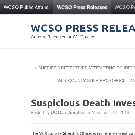
WCSO Public Affairs
WCSO Press Releases
WCSO Pol
WCSO PRESS RELE
General Releases for Will County
« SHERIFF'S DETECTIVES ATTEMPTING TO IDEN
WILL COUNTY SHERIFF'S OFFICE - 
Suspicious Death Inve
Posted by
DC Dan Jungles
on November 12, 2018 in
The Will County Sheriff’s Office is currently investiga