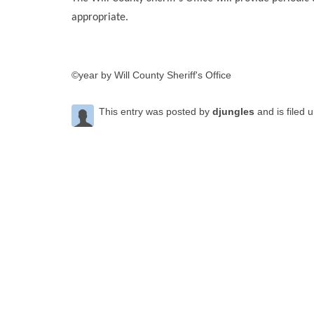
appropriate.
©year by Will County Sheriff's Office
This entry was posted by
djungles
and is filed 