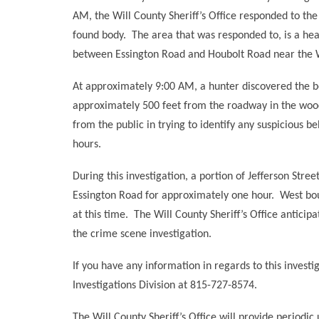
AM, the Will County Sheriff’s Office responded to the
found body.
The area that was responded to, is a hea
between Essington Road and Houbolt Road near the
At approximately 9:00 AM, a hunter discovered the b
approximately 500 feet from the roadway in the woo
from the public in trying to identify any suspicious b
hours.
During this investigation, a portion of Jefferson Stre
Essington Road for approximately one hour.
West bou
at this time.
The Will County Sheriff’s Office anticipa
the crime scene investigation.
If you have any information in regards to this investig
Investigations Division at 815-727-8574.
The Will County Sheriff’s Office will provide periodic