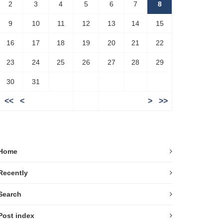
2
3
4
5
6
7
8
9
10
11
12
13
14
15
16
17
18
19
20
21
22
23
24
25
26
27
28
29
30
31
<<
<
>
>>
Home
Recently
Search
Post index