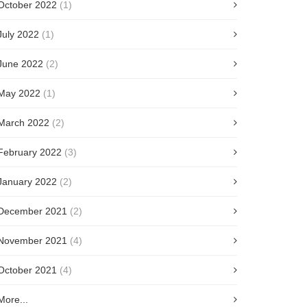
October 2022
(1)
July 2022
(1)
June 2022
(2)
May 2022
(1)
March 2022
(2)
February 2022
(3)
January 2022
(2)
December 2021
(2)
November 2021
(4)
October 2021
(4)
More...