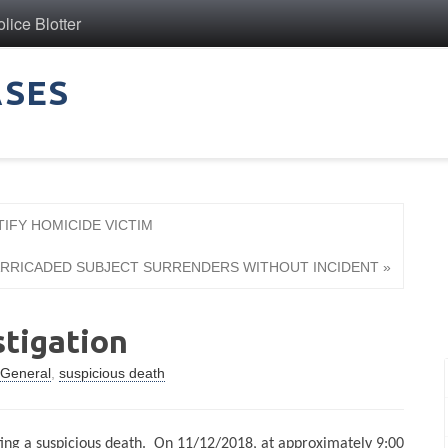
ice Blotter
ASES
TIFY HOMICIDE VICTIM
BARRICADED SUBJECT SURRENDERS WITHOUT INCIDENT »
stigation
General
,
suspicious death
ting a suspicious death.
On 11/12/2018, at approximately 9:00