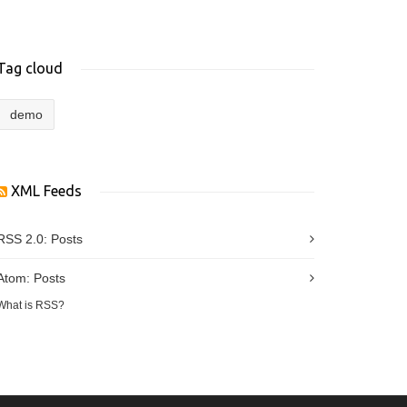
Tag cloud
demo
XML Feeds
RSS 2.0:
Posts
Atom:
Posts
What is RSS?