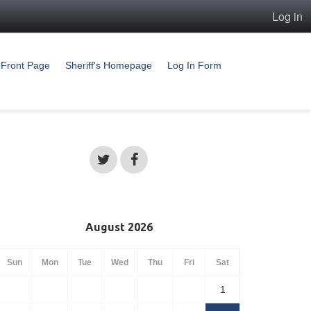
Log in
Front Page
Sheriff's Homepage
Log In Form
August 2026
Sun
Mon
Tue
Wed
Thu
Fri
Sat
1