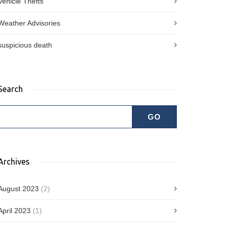
Vehicle Thefts
Weather Advisories
suspicious death
Search
Archives
August 2023
(2)
April 2023
(1)