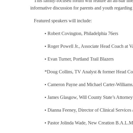
This family-focused forum will feature an all-star li
informative discussion for parents and youth regarding 
Featured speakers will include:
•
Robert Covington, Philadelphia 76ers
•
Roger Powell Jr., Associate Head Coach at Va
•
Evan Turner, Portland Trail Blazers
*Doug Collins, TV Analyst & former Head Co
•
Cameron Payne and Michael Carter-Williams,
•
James Glasgow, Will County State’s Attorney
•
Dianna Feeney, Director of Clinical Service
•
Pastor Jolinda Wade, New Creation B.A.L.