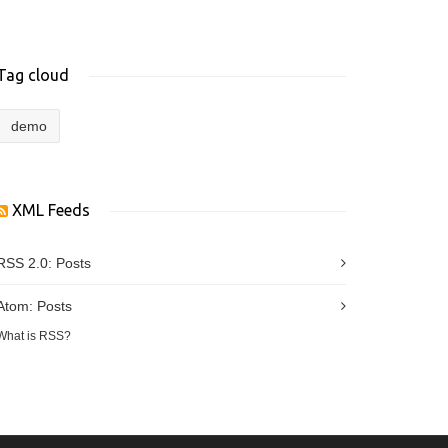
Tag cloud
demo
XML Feeds
RSS 2.0:
Posts
Atom:
Posts
What is RSS?