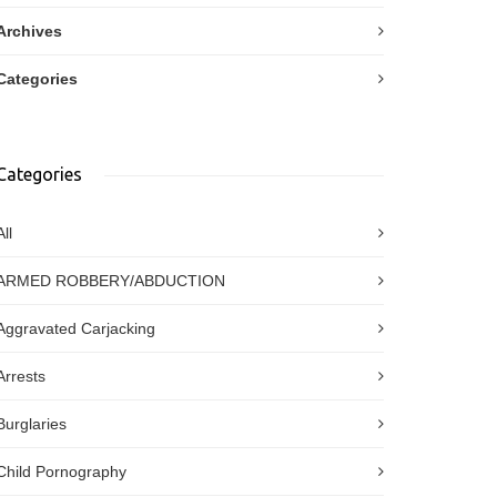
Archives
Categories
Categories
All
ARMED ROBBERY/ABDUCTION
Aggravated Carjacking
Arrests
Burglaries
Child Pornography