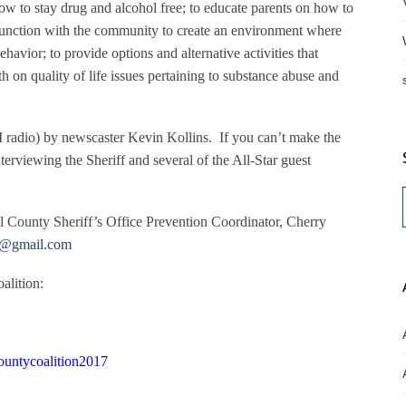
 to stay drug and alcohol free; to educate parents on how to
njunction with the community to create an environment where
avior; to provide options and alternative activities that
h on quality of life issues pertaining to substance abuse and
 radio) by newscaster Kevin Kollins.
If you can’t make the
terviewing the Sheriff and several of the All-Star guest
ll County Sheriff’s Office Prevention Coordinator, Cherry
@gmail.com
alition:
untycoalition2017