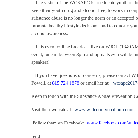
The vision of the WCSAPC is to educate youth on how
keep their youth drug and alcohol free; to work in co
substance abuse is no longer the norm or an accepted beh
promote healthy lifestyle decisions; and to educate yout
alcohol awareness.
This event will be broadcast live on WJOL (1340AM
event, tune in between 3pm and 6pm.
Kevin will be in
speakers!
If you have questions or concerns, please contact Wi
Powell, at
815 724 1878
or email her at:
wcsapc2017
Keep in touch with the Substance Abuse Prevention Co
Visit their website at:
www.willcountycoalition.com
www.facebook.com/willco
Follow them on Facebook:
-end-