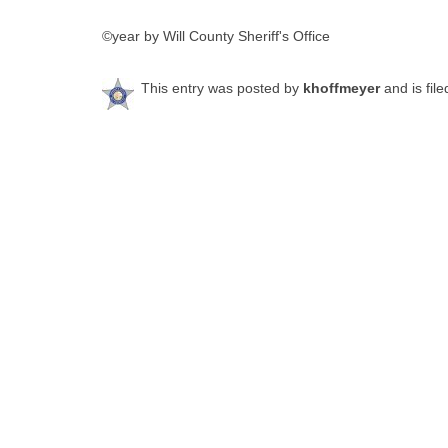
©year by Will County Sheriff's Office
This entry was posted by
khoffmeyer
and is fil