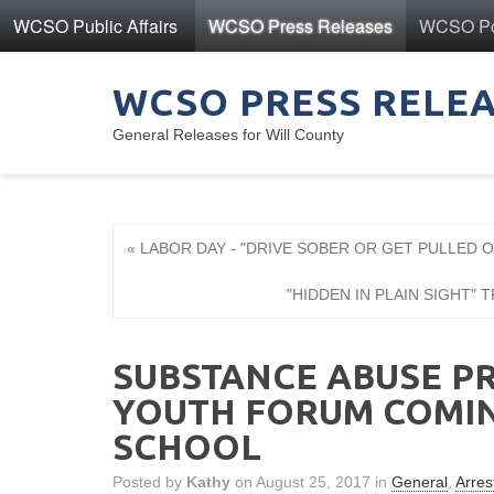
WCSO Public Affairs
WCSO Press Releases
WCSO Pol
WCSO PRESS RELE
General Releases for Will County
« LABOR DAY - "DRIVE SOBER OR GET PULLED 
"HIDDEN IN PLAIN SIGHT" TRA
SUBSTANCE ABUSE PR
YOUTH FORUM COMIN
SCHOOL
Posted by
Kathy
on August 25, 2017 in
General
,
Arres