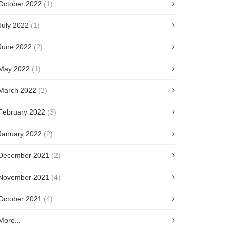
October 2022
(1)
July 2022
(1)
June 2022
(2)
May 2022
(1)
March 2022
(2)
February 2022
(3)
January 2022
(2)
December 2021
(2)
November 2021
(4)
October 2021
(4)
More...