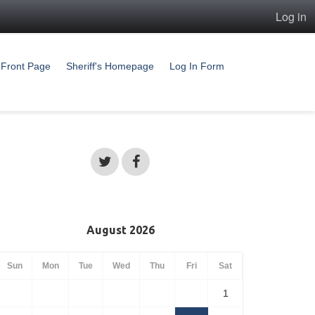
Log in
Front Page
Sheriff's Homepage
Log In Form
August 2026
Sun
Mon
Tue
Wed
Thu
Fri
Sat
1