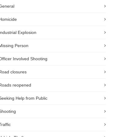
General
Homicide
Industrial Explosion
Missing Person
Officer Involved Shooting
Road closures
Roads reopened
Seeking Help from Public
Shooting
Traffic