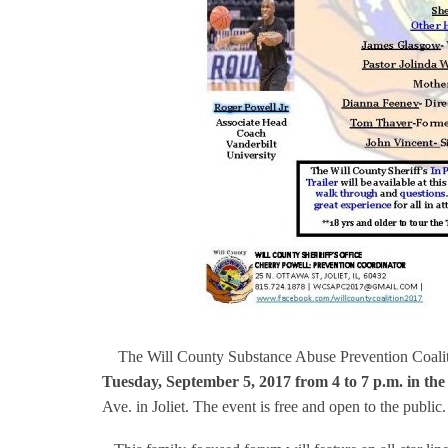
The Will County Substance Abuse Prevention Coal
Tuesday, September 5, 2017 from 4 to 7 p.m. in th
Ave. in Joliet. The event is free and open to the public