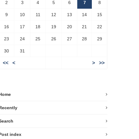
2
3
4
5
6
7
8
9
10
11
12
13
14
15
16
17
18
19
20
21
22
23
24
25
26
27
28
29
30
31
<<
<
>
>>
Home
Recently
Search
Post index