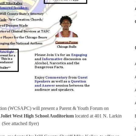
ition (WCSAPC) will present a Parent & Youth Forum on
e Joliet West High School Auditorium
located at 401 N. Larkin
. (See attached flyer)