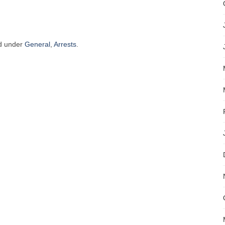
ed under
General
,
Arrests
.