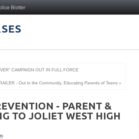
ice Blotter
ASES
OVER" CAMPAIGN OUT IN FULL FORCE
ILER - Out in the Community, Educating Parents of Teens »
EVENTION - PARENT &
G TO JOLIET WEST HIGH
ts