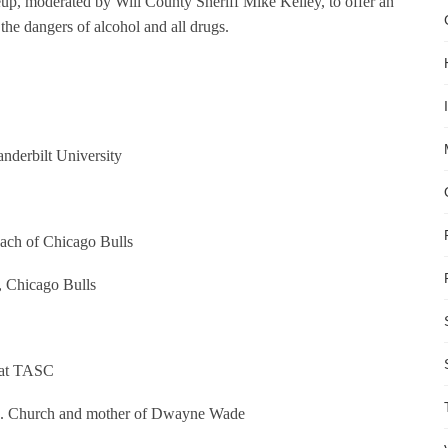
neup, moderated by Will County Sheriff Mike Kelley, to offer an
the dangers of alcohol and all drugs.
nderbilt University
ach of Chicago Bulls
 Chicago Bulls
s at TASC
M. Church and mother of Dwayne Wade