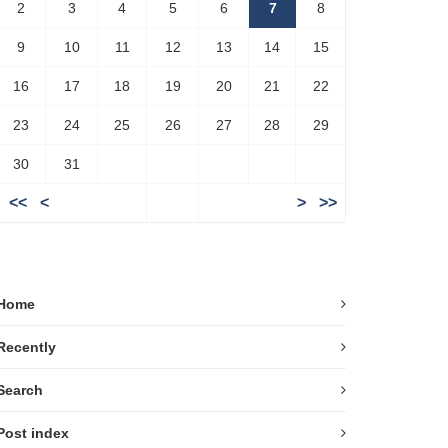
2
3
4
5
6
7
8
9
10
11
12
13
14
15
16
17
18
19
20
21
22
23
24
25
26
27
28
29
30
31
<<
<
>
>>
Home
Recently
Search
Post index