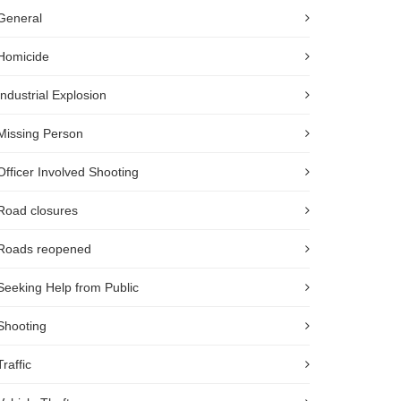
General
Homicide
Industrial Explosion
Missing Person
Officer Involved Shooting
Road closures
Roads reopened
Seeking Help from Public
Shooting
Traffic