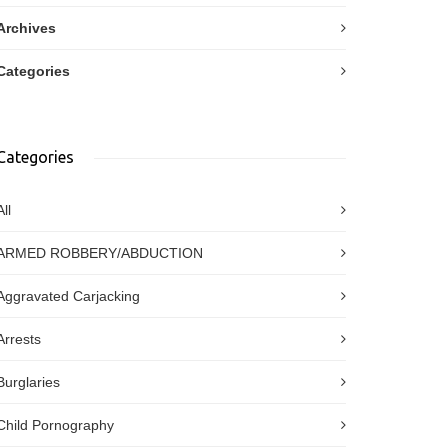
Archives
Categories
Categories
All
ARMED ROBBERY/ABDUCTION
Aggravated Carjacking
Arrests
Burglaries
Child Pornography