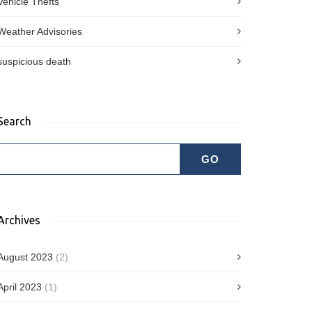
Vehicle Thefts
Weather Advisories
suspicious death
Search
Archives
August 2023
(2)
April 2023
(1)