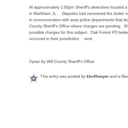
At approximately 1:00pm Sheriff's detectives located a
in Markham, IL . Deputies had recovered the stolen ve
in communication with area police departments that led 
County Sheriff's Office where charges are pending. She
possible charges for this subject. Oak Forest PD belie
occurred in their jurisdiction. -end-
©year by Will County Sheriff's Office
This entry was posted by
khoffmeyer
and is fil