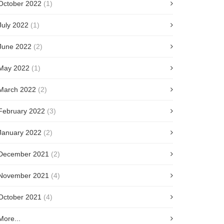
October 2022
(1)
July 2022
(1)
June 2022
(2)
May 2022
(1)
March 2022
(2)
February 2022
(3)
January 2022
(2)
December 2021
(2)
November 2021
(4)
October 2021
(4)
More...