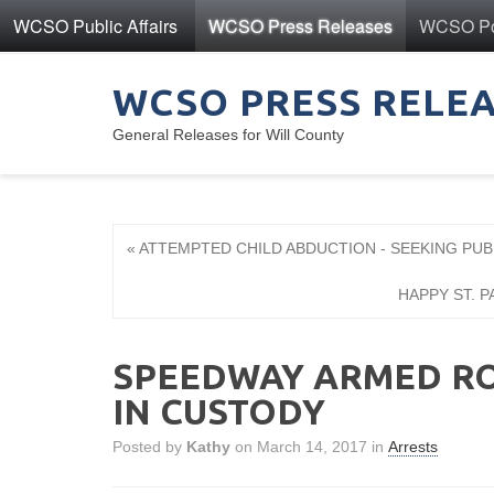
WCSO Public Affairs
WCSO Press Releases
WCSO Pol
WCSO PRESS RELE
General Releases for Will County
« ATTEMPTED CHILD ABDUCTION - SEEKING PUB
HAPPY ST. P
SPEEDWAY ARMED RO
IN CUSTODY
Posted by
Kathy
on March 14, 2017 in
Arrests