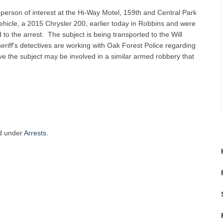
 person of interest at the Hi-Way Motel, 159th and Central Park
hicle, a 2015 Chrysler 200, earlier today in Robbins and were
to the arrest. The subject is being transported to the Will
riff's detectives are working with Oak Forest Police regarding
ve the subject may be involved in a similar armed robbery that
ed under
Arrests
.