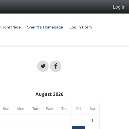
Log in
Front Page
Sheriff's Homepage
Log In Form
August 2026
Sun
Mon
Tue
Wed
Thu
Fri
Sat
1