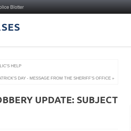
ice Blotter
ASES
LIC'S HELP
ATRICK'S DAY - MESSAGE FROM THE SHERIFF'S OFFICE »
BBERY UPDATE: SUBJECT