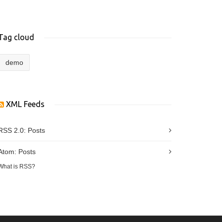
Tag cloud
demo
XML Feeds
RSS 2.0:
Posts
Atom:
Posts
What is RSS?