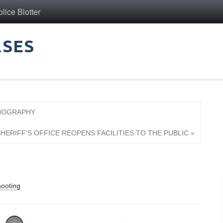
ice Blotter
ASES
RNOGRAPHY
HERIFF'S OFFICE REOPENS FACILITIES TO THE PUBLIC »
n
ooting