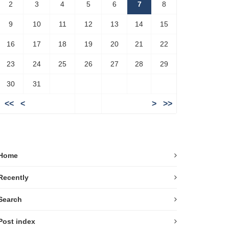
2
3
4
5
6
7
8
9
10
11
12
13
14
15
16
17
18
19
20
21
22
23
24
25
26
27
28
29
30
31
<<
<
>
>>
Home
Recently
Search
Post index