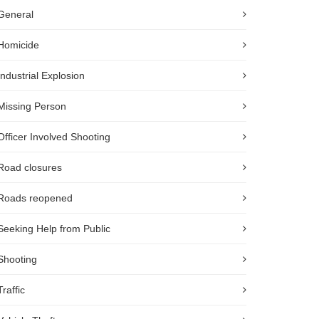
General
Homicide
Industrial Explosion
Missing Person
Officer Involved Shooting
Road closures
Roads reopened
Seeking Help from Public
Shooting
Traffic