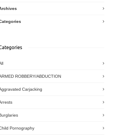
Archives
Categories
Categories
All
ARMED ROBBERY/ABDUCTION
Aggravated Carjacking
Arrests
Burglaries
Child Pornography