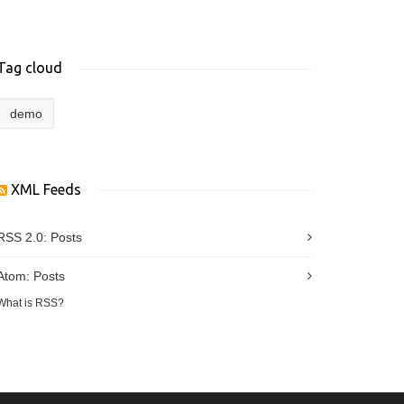
Tag cloud
demo
XML Feeds
RSS 2.0:
Posts
Atom:
Posts
What is RSS?