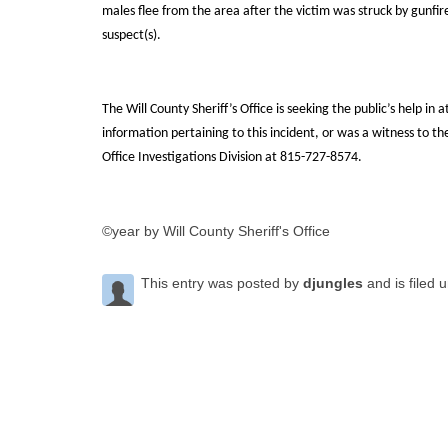
males flee from the area after the victim was struck by gunfir
suspect(s).
The Will County Sheriff’s Office is seeking the public’s help in 
information pertaining to this incident, or was a witness to t
Office Investigations Division at 815-727-8574.
©year by Will County Sheriff's Office
This entry was posted by
djungles
and is filed 