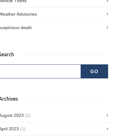
Vehicle Thefts
Weather Advisories
suspicious death
Search
Archives
August 2023
(2)
April 2023
(1)