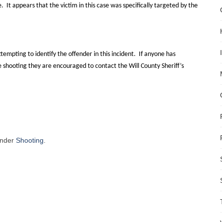
e.
It appears that the victim in this case was specifically targeted by the
attempting to identify the offender in this incident.
If anyone has
he shooting they are encouraged to contact the Will County Sheriff’s
under
Shooting
.