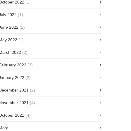
October 2022
(1)
July 2022
(1)
June 2022
(2)
May 2022
(1)
March 2022
(2)
February 2022
(3)
January 2022
(2)
December 2021
(2)
November 2021
(4)
October 2021
(4)
More...