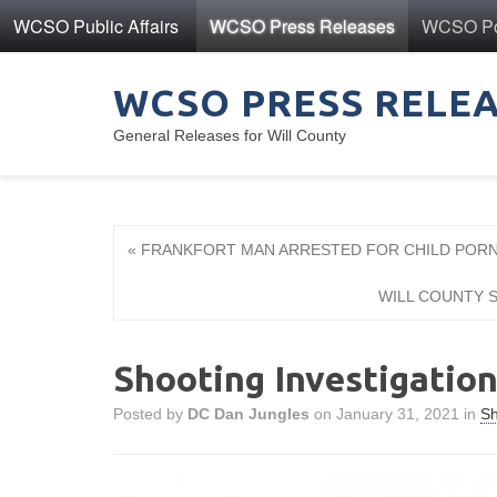
WCSO Public Affairs
WCSO Press Releases
WCSO Pol
WCSO PRESS RELE
General Releases for Will County
« FRANKFORT MAN ARRESTED FOR CHILD PO
WILL COUNTY S
Shooting Investigatio
Posted by
DC Dan Jungles
on January 31, 2021 in
Sh