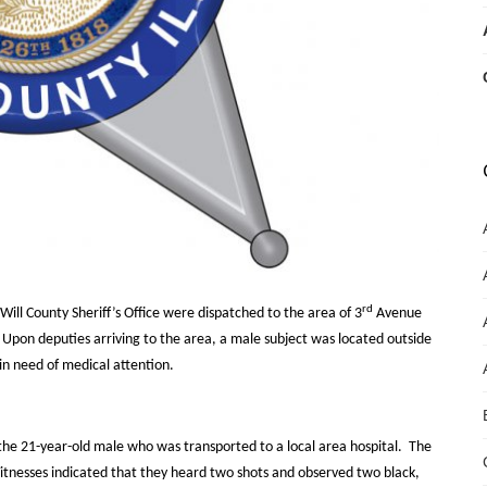
rd
ll County Sheriff’s Office were dispatched to the area of 3
Avenue
Upon deputies arriving to the area, a male subject was located outside
in need of medical attention.
 the 21-year-old male who was transported to a local area hospital.
The
tnesses indicated that they heard two shots and observed two black,