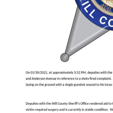
On 01/30/2021, at approximately 3:52 PM, deputies with the Wi
and Anderson Avenue in reference to a shots fired complaint.
laying on the ground with a single gunshot wound to his torso 
Deputies with the Will County Sheriff’s Office rendered aid to
victim required surgery and is currently in stable condition.
Wi