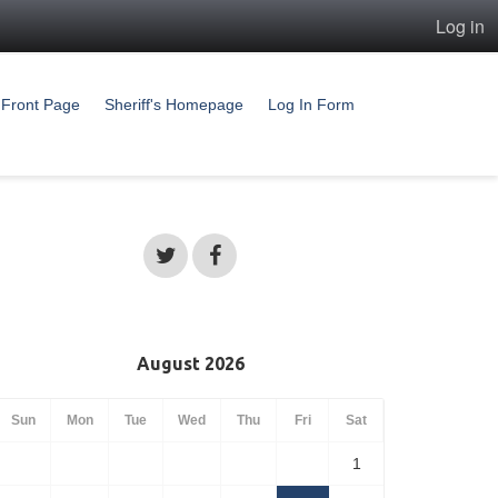
Log in
Front Page
Sheriff's Homepage
Log In Form
August 2026
Sun
Mon
Tue
Wed
Thu
Fri
Sat
1