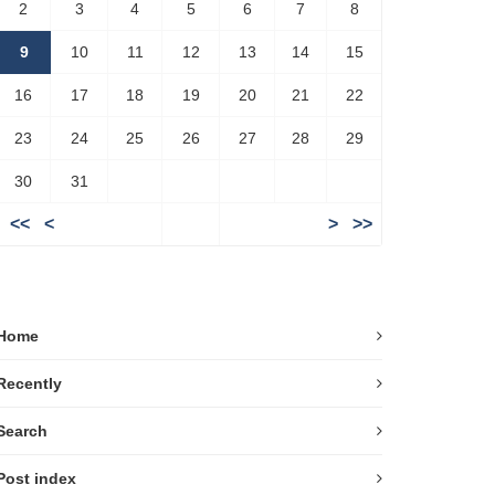
2
3
4
5
6
7
8
9
10
11
12
13
14
15
16
17
18
19
20
21
22
23
24
25
26
27
28
29
30
31
<<
<
>
>>
Home
Recently
Search
Post index