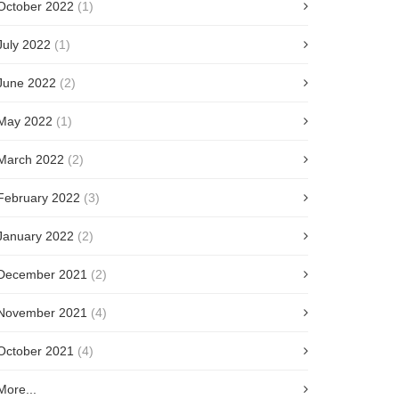
October 2022
(1)
July 2022
(1)
June 2022
(2)
May 2022
(1)
March 2022
(2)
February 2022
(3)
January 2022
(2)
December 2021
(2)
November 2021
(4)
October 2021
(4)
More...