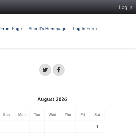
Log in
Front Page
Sheriff's Homepage
Log In Form
August 2026
Sun
Mon
Tue
Wed
Thu
Fri
Sat
1