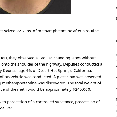
es seized 22.7 lbs. of methamphetamine after a routine 
80, they observed a Cadillac changing lanes without 
ne onto the shoulder of the highway. Deputies conducted a 
y Deunas, age 46, of Desert Hot Springs, California. 
f his vehicle was conducted. A plastic bin was observed 
ng methamphetamine was discovered. The total weight of 
alue of the meth would be approximately $245,000.
th possession of a controlled substance, possession of 
eliver.