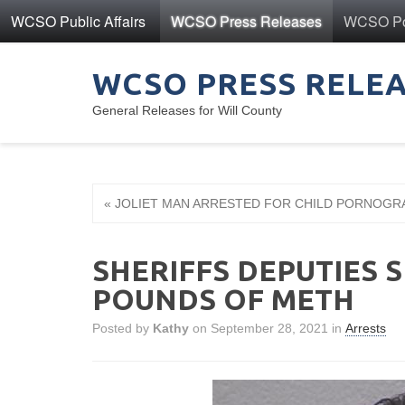
WCSO Public Affairs
WCSO Press Releases
WCSO Pol
WCSO PRESS RELE
General Releases for Will County
« JOLIET MAN ARRESTED FOR CHILD PORNOGR
SHERIFFS DEPUTIES 
POUNDS OF METH
Posted by
Kathy
on September 28, 2021 in
Arrests