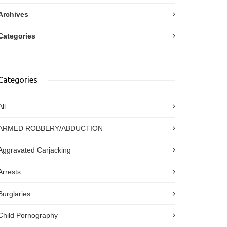
Archives
Categories
Categories
All
ARMED ROBBERY/ABDUCTION
Aggravated Carjacking
Arrests
Burglaries
Child Pornography