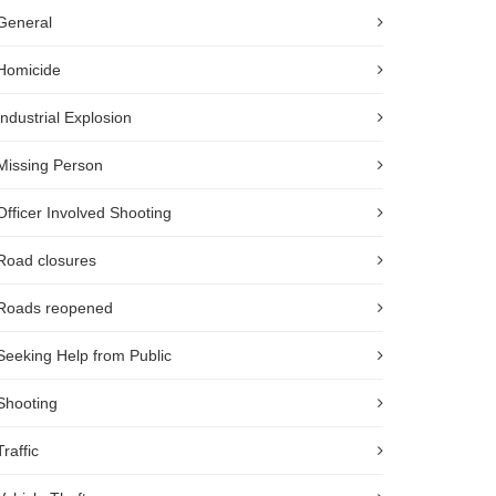
General
Homicide
Industrial Explosion
Missing Person
Officer Involved Shooting
Road closures
Roads reopened
Seeking Help from Public
Shooting
Traffic