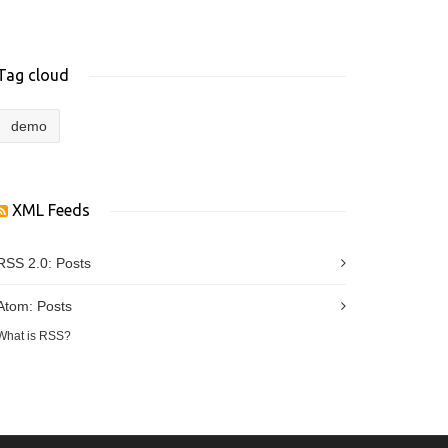
Tag cloud
demo
XML Feeds
RSS 2.0:
Posts
Atom:
Posts
What is RSS?