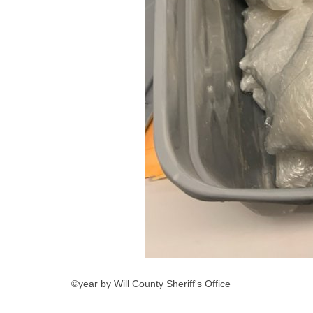
©year by Will County Sheriff's Office