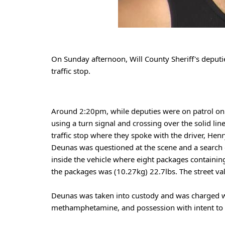
On Sunday afternoon, Will County Sheriff's deputi
traffic stop. 
Around 2:20pm, while deputies were on patrol on I
using a turn signal and crossing over the solid li
traffic stop where they spoke with the driver, Henr
Deunas was questioned at the scene and a search o
inside the vehicle where eight packages containi
the packages was (10.27kg) 22.7lbs. The street v
Deunas was taken into custody and was charged wi
methamphetamine, and possession with intent to d