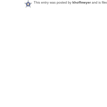
This entry was posted by
khoffmeyer
and is fil