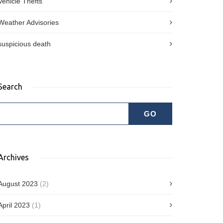
Vehicle Thefts
Weather Advisories
suspicious death
Search
Archives
August 2023
(2)
April 2023
(1)