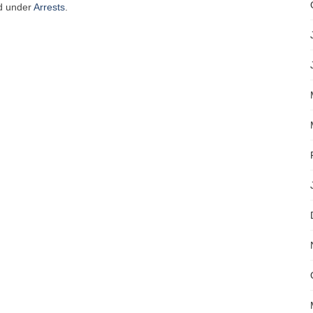
ed under
Arrests
.