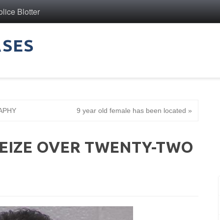
ice Blotter
ASES
APHY
9 year old female has been located »
SEIZE OVER TWENTY-TWO