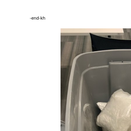
-end-kh