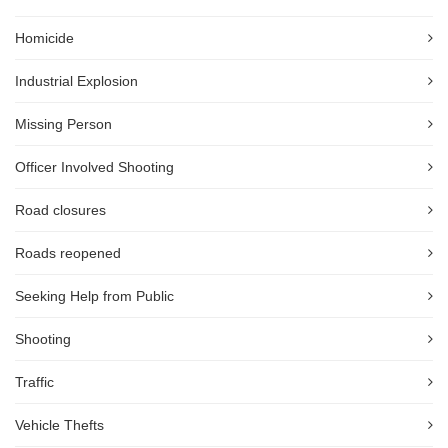
Homicide
Industrial Explosion
Missing Person
Officer Involved Shooting
Road closures
Roads reopened
Seeking Help from Public
Shooting
Traffic
Vehicle Thefts