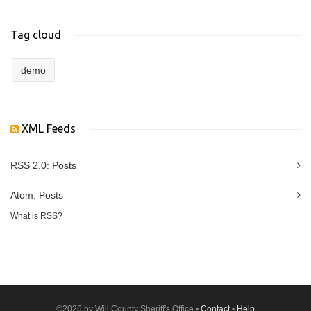
Tag cloud
demo
XML Feeds
RSS 2.0:
Posts
Atom:
Posts
What is RSS?
©2026 by Will County Sheriff's Office •
Contact
•
Help