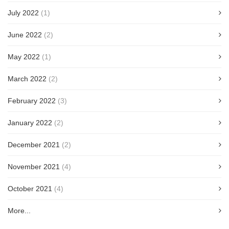
July 2022
(1)
June 2022
(2)
May 2022
(1)
March 2022
(2)
February 2022
(3)
January 2022
(2)
December 2021
(2)
November 2021
(4)
October 2021
(4)
More...