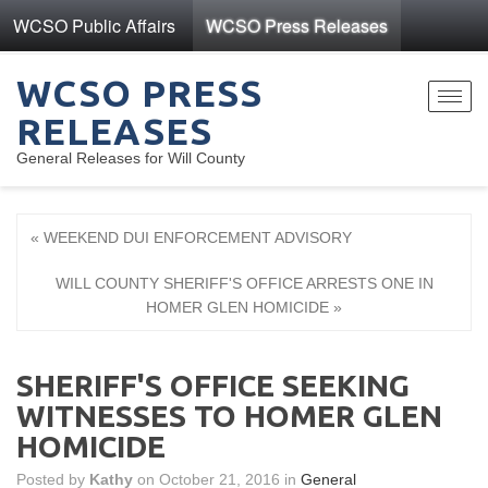
WCSO Public Affairs
WCSO Press Releases
WCSO PRESS
Toggl
RELEASES
navig
General Releases for Will County
« WEEKEND DUI ENFORCEMENT ADVISORY
WILL COUNTY SHERIFF'S OFFICE ARRESTS ONE IN
HOMER GLEN HOMICIDE »
SHERIFF'S OFFICE SEEKING
WITNESSES TO HOMER GLEN
HOMICIDE
Posted by
Kathy
on October 21, 2016 in
General