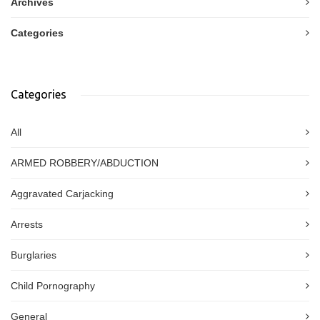
Archives
Categories
Categories
All
ARMED ROBBERY/ABDUCTION
Aggravated Carjacking
Arrests
Burglaries
Child Pornography
General