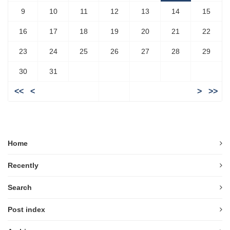
9
10
11
12
13
14
15
16
17
18
19
20
21
22
23
24
25
26
27
28
29
30
31
<<
<
>
>>
Home
Recently
Search
Post index