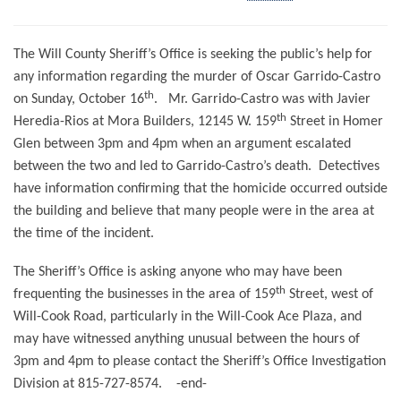
The Will County Sheriff’s Office is seeking the public’s help for
any information regarding the murder of Oscar Garrido-Castro
th
on Sunday, October 16
.
Mr. Garrido-Castro was with Javier
th
Heredia-Rios at Mora Builders, 12145 W. 159
Street in Homer
Glen between 3pm and 4pm when an argument escalated
between the two and led to Garrido-Castro’s death.
Detectives
have information confirming that the homicide occurred outside
the building and believe that many people were in the area at
the time of the incident.
The Sheriff’s Office is asking anyone who may have been
th
frequenting the businesses in the area of 159
Street, west of
Will-Cook Road, particularly in the Will-Cook Ace Plaza, and
may have witnessed anything unusual between the hours of
3pm and 4pm to please contact the Sheriff’s Office Investigation
Division at 815-727-8574.
-end-