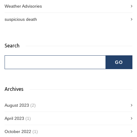
Weather Advisories
suspicious death
Search
Archives
August 2023
(2)
April 2023
(1)
October 2022
(1)