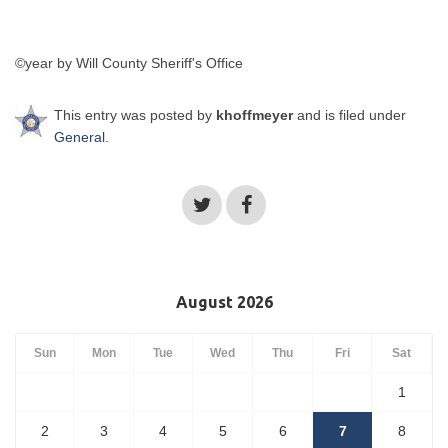
©year by Will County Sheriff's Office
This entry was posted by
khoffmeyer
and is filed under
General
.
August 2026
Sun
Mon
Tue
Wed
Thu
Fri
Sat
1
2
3
4
5
6
7
8