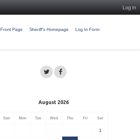
Log in
Front Page
Sheriff's Homepage
Log In Form
August 2026
Sun
Mon
Tue
Wed
Thu
Fri
Sat
1