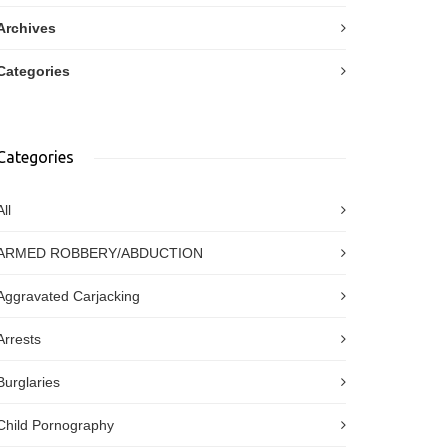
Archives
Categories
Categories
All
ARMED ROBBERY/ABDUCTION
Aggravated Carjacking
Arrests
Burglaries
Child Pornography