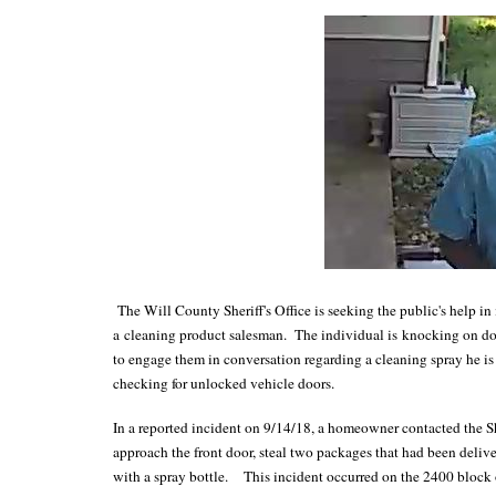
The Will County Sheriff's Office is seeking the public's help i
a cleaning product salesman. The individual is knocking on door
to engage them in conversation regarding a cleaning spray he is 
checking for unlocked vehicle doors.
In a reported incident on 9/14/18, a homeowner contacted the She
approach the front door, steal two packages that had been delive
with a spray bottle. This incident occurred on the 2400 block