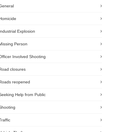
General
Homicide
Industrial Explosion
Missing Person
Officer Involved Shooting
Road closures
Roads reopened
Seeking Help from Public
Shooting
Traffic