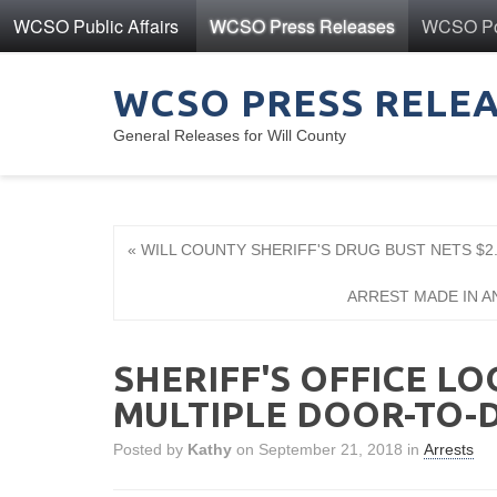
WCSO Public Affairs
WCSO Press Releases
WCSO Pol
WCSO PRESS RELE
General Releases for Will County
« WILL COUNTY SHERIFF'S DRUG BUST NETS $2.
ARREST MADE IN A
SHERIFF'S OFFICE LO
MULTIPLE DOOR-TO-
Posted by
Kathy
on September 21, 2018 in
Arrests