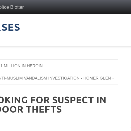
ice Blotter
ASES
1 MILLION IN HEROIN
NTI-MUSLIM VANDALISM INVESTIGATION - HOMER GLEN »
OKING FOR SUSPECT IN
DOOR THEFTS