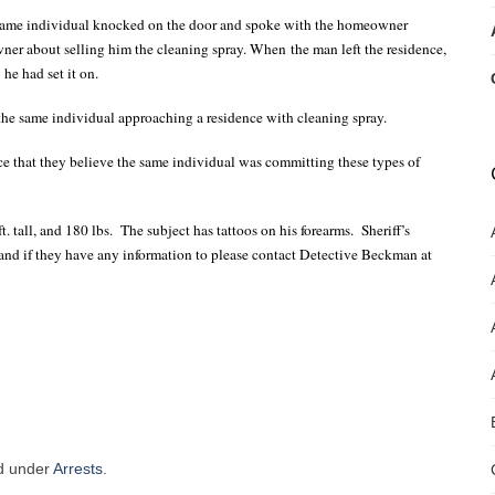
e same individual knocked on the door and spoke with the homeowner
ner about selling him the cleaning spray. When the man left the residence,
he had set it on.
the same individual approaching a residence with cleaning spray.
ce that they believe the same individual was committing these types of
t. tall, and 180 lbs.
The subject has tattoos on his forearms.
Sheriff’s
l and if they have any information to please contact Detective Beckman at
ed under
Arrests
.