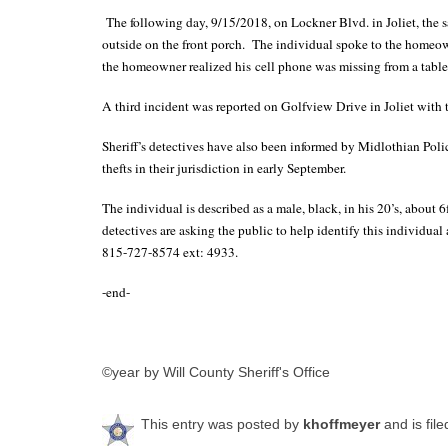
The following day, 9/15/2018, on Lockner Blvd. in Joliet, th
outside on the front porch. The individual spoke to the homeow
the homeowner realized his cell phone was missing from a table 
A third incident was reported on Golfview Drive in Joliet with 
Sheriff’s detectives have also been informed by Midlothian Poli
thefts in their jurisdiction in early September.
The individual is described as a male, black, in his 20’s, about 6f
detectives are asking the public to help identify this individua
815-727-8574 ext: 4933.
-end-
©year by Will County Sheriff's Office
This entry was posted by
khoffmeyer
and is fil