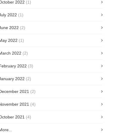
October 2022
(1)
July 2022
(1)
June 2022
(2)
May 2022
(1)
March 2022
(2)
February 2022
(3)
January 2022
(2)
December 2021
(2)
November 2021
(4)
October 2021
(4)
More...