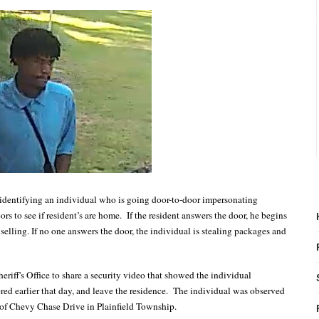
n identifying an individual who is going door-to-door impersonating
s to see if resident’s are home.
If the resident answers the door, he begins
selling. If no one answers the door, the individual is stealing packages and
riff's Office to share a security video that showed the individual
red earlier that day, and leave the residence. The individual was observed
 of Chevy Chase Drive in Plainfield Township.