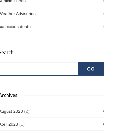
Vehicle Thefts
Weather Advisories
suspicious death
Search
Archives
August 2023
(2)
April 2023
(1)