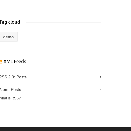
Tag cloud
demo
XML Feeds
RSS 2.0:
Posts
Atom:
Posts
What is RSS?