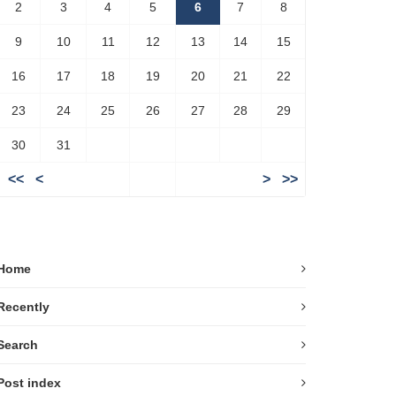
2
3
4
5
6
7
8
9
10
11
12
13
14
15
16
17
18
19
20
21
22
23
24
25
26
27
28
29
30
31
<<
<
>
>>
Home
Recently
Search
Post index