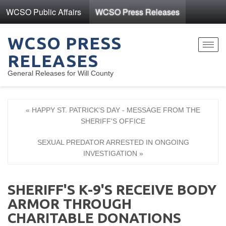
WCSO Public Affairs
WCSO Press Releases
WCSO PRESS
Toggl
RELEASES
navig
General Releases for Will County
« HAPPY ST. PATRICK'S DAY - MESSAGE FROM THE
SHERIFF'S OFFICE
SEXUAL PREDATOR ARRESTED IN ONGOING
INVESTIGATION »
SHERIFF'S K-9'S RECEIVE BODY
ARMOR THROUGH
CHARITABLE DONATIONS