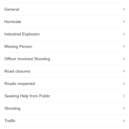
General
Homicide
Industrial Explosion
Missing Person
Officer Involved Shooting
Road closures
Roads reopened
Seeking Help from Public
Shooting
Traffic