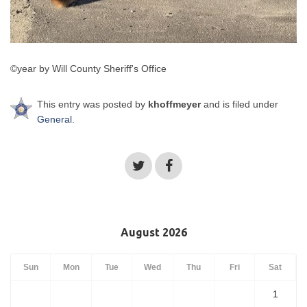
©year by Will County Sheriff's Office
This entry was posted by
khoffmeyer
and is filed under
General
.
August 2026
Sun
Mon
Tue
Wed
Thu
Fri
Sat
1