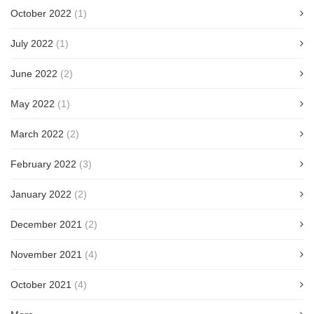
October 2022
(1)
July 2022
(1)
June 2022
(2)
May 2022
(1)
March 2022
(2)
February 2022
(3)
January 2022
(2)
December 2021
(2)
November 2021
(4)
October 2021
(4)