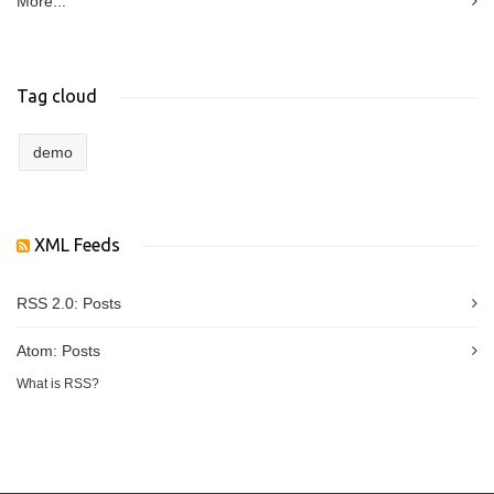
More...
Tag cloud
demo
XML Feeds
RSS 2.0:
Posts
Atom:
Posts
What is RSS?