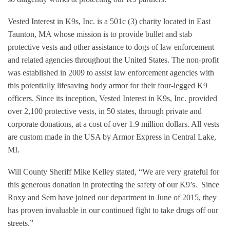
Vested Interest in K9s, Inc. is a 501c (3) charity located in East
Taunton, MA whose mission is to provide bullet and stab
protective vests and other assistance to dogs of law enforcement
and related agencies throughout the United States. The non-profit
was established in 2009 to assist law enforcement agencies with
this potentially lifesaving body armor for their four-legged K9
officers. Since its inception, Vested Interest in K9s, Inc. provided
over 2,100 protective vests, in 50 states, through private and
corporate donations, at a cost of over 1.9 million dollars. All vests
are custom made in the USA by Armor Express in Central Lake,
MI.
Will County Sheriff Mike Kelley stated, “We are very grateful for
this generous donation in protecting the safety of our K9’s.
Since
Roxy and Sem have joined our department in June of 2015, they
has proven invaluable in our continued fight to take drugs off our
streets.”