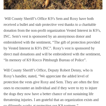
Will County Sheriff’s Office K9’s Sem and Roxy have both
received a bullet and stab protective vest thanks to a charitable
donation from the non-profit organization Vested Interest in K9’s,
INC. Sem’s vest is sponsored by an anonymous donor and
embroidered with the sentiment, “The gift of protection provided
by Vested Interest in K9’s INC”. Roxy’s vest is sponsored by
direct mail donations and will be embroidered with the sentiment,
“In memory of K9 Rocco Pittsburgh Bureau of Police
”.
Will County Sheriff’s Office, Deputy Robert Denny, who is
Roxy’s handler, stated, “We appreciate the added level of
protection the vests give Roxy and Sem. They are often the first
ones to encounter an individual and if they were to try to injure
the dogs they now have a better chance of not sustaining life
threatening injuries. I am grateful that an organization exists and
so diligently works at protecting our K9 partners.”