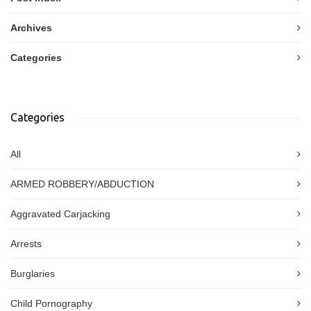
Archives
Categories
Categories
All
ARMED ROBBERY/ABDUCTION
Aggravated Carjacking
Arrests
Burglaries
Child Pornography