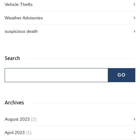
Vehicle Thefts
Weather Advisories
suspicious death
Search
Archives
August 2023
(2)
April 2023
(1)