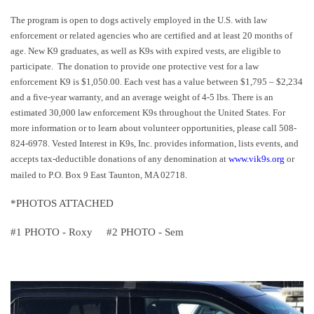
The program is open to dogs actively employed in the U.S. with law
enforcement or related agencies who are certified and at least 20 months of
age. New K9 graduates, as well as K9s with expired vests, are eligible to
participate.
The donation to provide one protective vest for a law
enforcement K9 is $1,050.00. Each vest has a value between $1,795 – $2,234
and a five-year warranty, and an average weight of 4-5 lbs. There is an
estimated 30,000 law enforcement K9s throughout the United States. For
more information or to learn about volunteer opportunities, please call 508-
824-6978. Vested Interest in K9s, Inc. provides information, lists events, and
accepts tax-deductible donations of any denomination at
www.vik9s.org
or
mailed to P.O. Box 9 East Taunton, MA 02718.
*PHOTOS ATTACHED
#1 PHOTO - Roxy #2 PHOTO - Sem