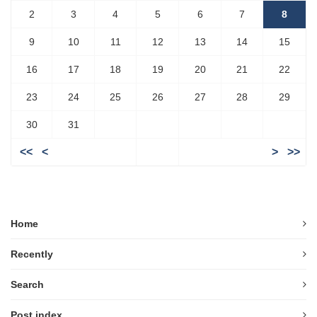
2
3
4
5
6
7
8
9
10
11
12
13
14
15
16
17
18
19
20
21
22
23
24
25
26
27
28
29
30
31
<<
<
>
>>
Home
Recently
Search
Post index