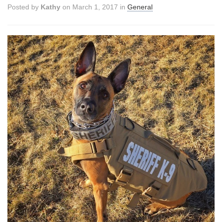
Posted by
Kathy
on March 1, 2017 in
General