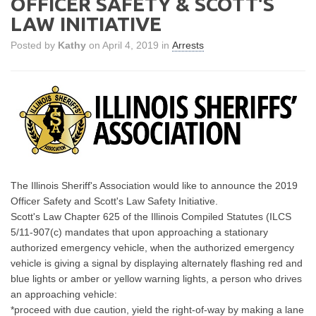
OFFICER SAFETY & SCOTT'S
LAW INITIATIVE
Posted by
Kathy
on April 4, 2019 in
Arrests
The Illinois Sheriff's Association would like to announce the 2019
Officer Safety and Scott's Law Safety Initiative.
Scott's Law Chapter 625 of the Illinois Compiled Statutes (ILCS
5/11-907(c) mandates that upon approaching a stationary
authorized emergency vehicle, when the authorized emergency
vehicle is giving a signal by displaying alternately flashing red and
blue lights or amber or yellow warning lights, a person who drives
an approaching vehicle:
*proceed with due caution, yield the right-of-way by making a lane