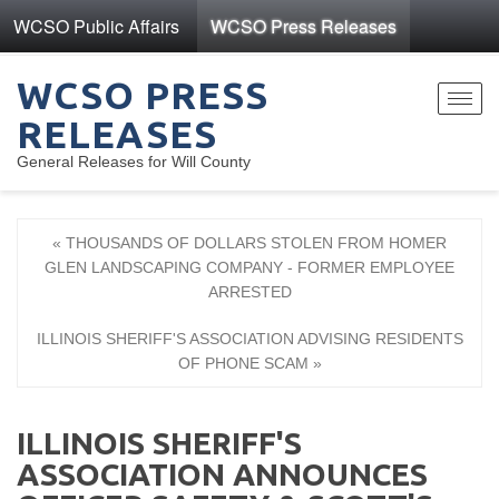
WCSO Public Affairs
WCSO Press Releases
WCSO PRESS
Toggl
RELEASES
navig
General Releases for Will County
« THOUSANDS OF DOLLARS STOLEN FROM HOMER
GLEN LANDSCAPING COMPANY - FORMER EMPLOYEE
ARRESTED
ILLINOIS SHERIFF'S ASSOCIATION ADVISING RESIDENTS
OF PHONE SCAM »
ILLINOIS SHERIFF'S
ASSOCIATION ANNOUNCES