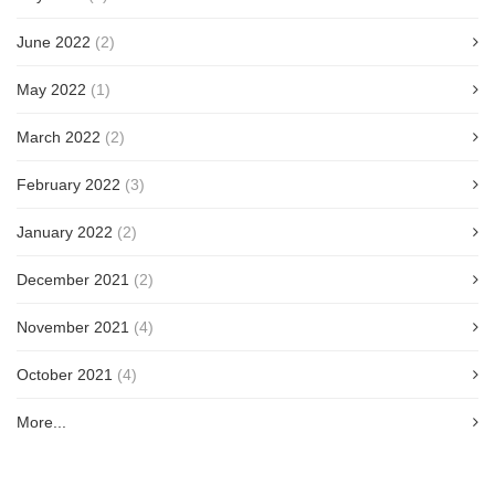
June 2022
(2)
May 2022
(1)
March 2022
(2)
February 2022
(3)
January 2022
(2)
December 2021
(2)
November 2021
(4)
October 2021
(4)
More...