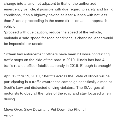
change into a lane not adjacent to that of the authorized
emergency vehicle, if possible with due regard to safety and traffic
conditions, if on a highway having at least 4 lanes with not less
than 2 lanes proceeding in the same direction as the approach
vehicle.
*proceed with due caution, reduce the speed of the vehicle,
maintain a safe speed for road conditions, if changing lanes would
be impossible or unsafe.
Sixteen law enforcement officers have been hit while conducting
traffic stops on the side of the road in 2019. Illinois has had 4
traffic related officer fatalities already in 2019. Enough is enough!
April 12 thru 19, 2019, Sheriff's across the State of Illinois will be
participating in a traffic awareness campaign specifically aimed at
Scott's Law and distracted driving violators. The ISA urges all
motorists to obey all the rules of the road and stay focused when
driving.
Move Over, Slow Down and Put Down the Phone!
-end-