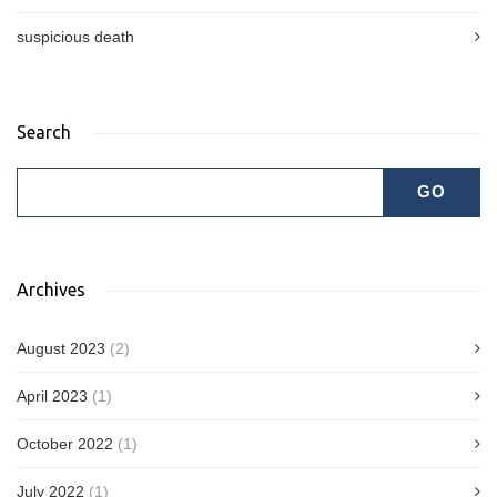
suspicious death
Search
Archives
August 2023
(2)
April 2023
(1)
October 2022
(1)
July 2022
(1)