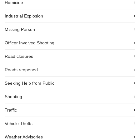
Homicide
Industrial Explosion
Missing Person
Officer Involved Shooting
Road closures
Roads reopened
Seeking Help from Public
Shooting
Traffic
Vehicle Thefts
Weather Advisories