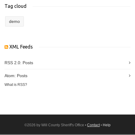
Tag cloud
demo
XML Feeds
RSS 2.0:
Posts
Atom:
Posts
What is RSS?
©2026 by Will County Sheriff's Office •
Contact
•
Help