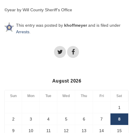
©year by Will County Sheriff's Office
This entry was posted by
khoffmeyer
and is filed under
Arrests
.
August 2026
Sun
Mon
Tue
Wed
Thu
Fri
Sat
1
2
3
4
5
6
7
8
9
10
11
12
13
14
15