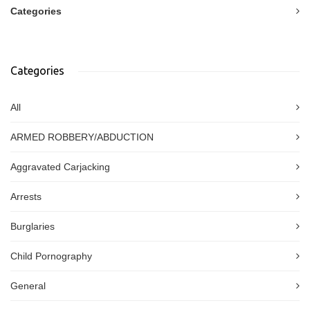
Categories
Categories
All
ARMED ROBBERY/ABDUCTION
Aggravated Carjacking
Arrests
Burglaries
Child Pornography
General