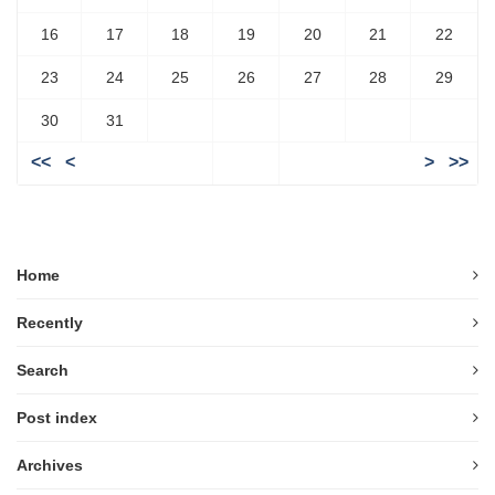
16
17
18
19
20
21
22
23
24
25
26
27
28
29
30
31
<<
<
>
>>
Home
Recently
Search
Post index
Archives