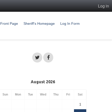
Log in
Front Page
Sheriff's Homepage
Log In Form
August 2026
Sun
Mon
Tue
Wed
Thu
Fri
Sat
1