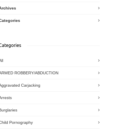
Archives
Categories
Categories
All
ARMED ROBBERY/ABDUCTION
Aggravated Carjacking
Arrests
Burglaries
Child Pornography