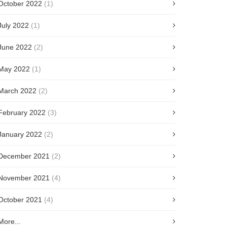
October 2022
(1)
July 2022
(1)
June 2022
(2)
May 2022
(1)
March 2022
(2)
February 2022
(3)
January 2022
(2)
December 2021
(2)
November 2021
(4)
October 2021
(4)
More...