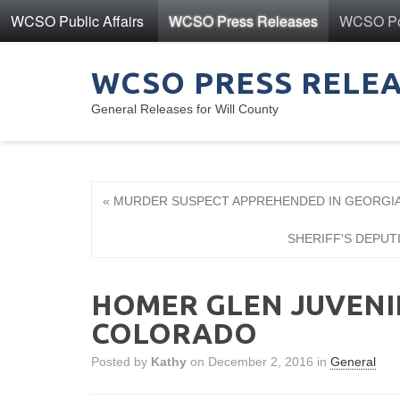
WCSO Public Affairs
WCSO Press Releases
WCSO Pol
WCSO PRESS RELE
General Releases for Will County
« MURDER SUSPECT APPREHENDED IN GEORGI
SHERIFF'S DEPUT
HOMER GLEN JUVENI
COLORADO
Posted by
Kathy
on December 2, 2016 in
General