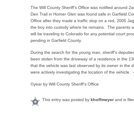
The Will County Sheriff's Office was notified around 2
Den Trail in Homer Glen was found safe in Garfield Cou
Office after they made a traffic stop on a red, 2005 Ja
the boy into custody where he remains. The parents we
will be traveling to Colorado for any potential court p
pending in Garfield County.
During the search for the young man, sheriff's deputi
been stolen from the driveway of a residence in the 1
that the vehicle was last observed by its owner in the 
were actively investigating the location of the vehicle. 
©year by Will County Sheriff's Office
This entry was posted by
khoffmeyer
and is fil