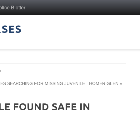
ice Blotter
ASES
A
IES SEARCHING FOR MISSING JUVENILE - HOMER GLEN »
LE FOUND SAFE IN