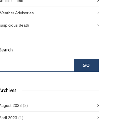
Vehicle Thefts
Weather Advisories
suspicious death
Search
Archives
August 2023
(2)
April 2023
(1)