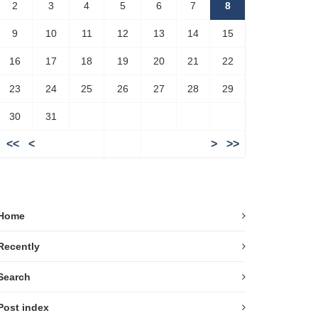
2
3
4
5
6
7
8
9
10
11
12
13
14
15
16
17
18
19
20
21
22
23
24
25
26
27
28
29
30
31
<<
<
>
>>
Home
Recently
Search
Post index