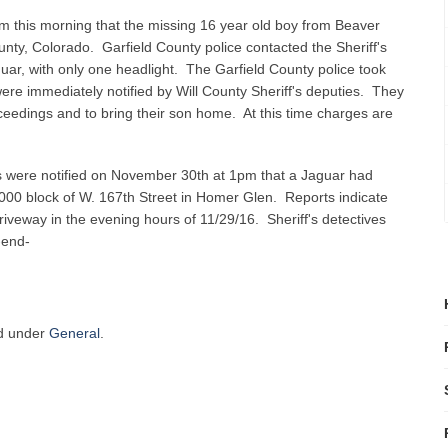
am this morning that the missing 16 year old boy from Beaver
nty, Colorado. Garfield County police contacted the Sheriff's
guar, with only one headlight. The Garfield County police took
re immediately notified by Will County Sheriff's deputies. They
roceedings and to bring their son home. At this time charges are
es were notified on November 30th at 1pm that a Jaguar had
3000 block of W. 167th Street in Homer Glen. Reports indicate
driveway in the evening hours of 11/29/16. Sheriff's detectives
-end-
ed under
General
.