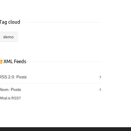
Tag cloud
demo
XML Feeds
RSS 2.0:
Posts
Atom:
Posts
What is RSS?