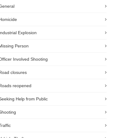
General
Homicide
Industrial Explosion
Missing Person
Officer Involved Shooting
Road closures
Roads reopened
Seeking Help from Public
Shooting
Traffic