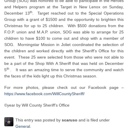
Group (SOG) was honored to be able to participate in the Heroes
and Helpers program at the Target in New Lenox on Sunday,
th
December 13
. Target reached out to the Special Operations
Group with a grant of $1500 and the opportunity to brighten this
Christmas for up to 25 children. With $500 donations from the
F.O.P. union and M.A.P. union, SOG was able to arrange for 25
children to have $100 to come out and shop with a member of
SOG. Morningstar Mission in Joliet coordinated the selection of
the children and worked directly with the Sheriff’s Office for this
event. These 25 were selected from those who were not able to
be a part of the Shop With A Sheriff that was held on December
th
5
. It was an amazing time to serve the community and watch
the faces of the kids light up this Christmas season.
For more photos, please check out our Facebook page –
https://www.facebook.com/WillCountySheriff/
©year by Will County Sheriff's Office
This entry was posted by
scaruso
and is filed under
General
.