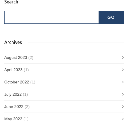
Search
Archives
August 2023
(2)
April 2023
(1)
October 2022
(1)
July 2022
(1)
June 2022
(2)
May 2022
(1)