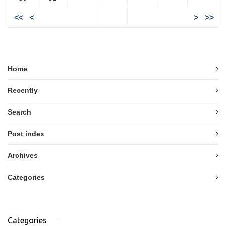
<<
<
>
>>
Home
Recently
Search
Post index
Archives
Categories
Categories