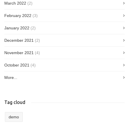
March 2022
(2)
February 2022
(3)
January 2022
(2)
December 2021
(2)
November 2021
(4)
October 2021
(4)
More...
Tag cloud
demo