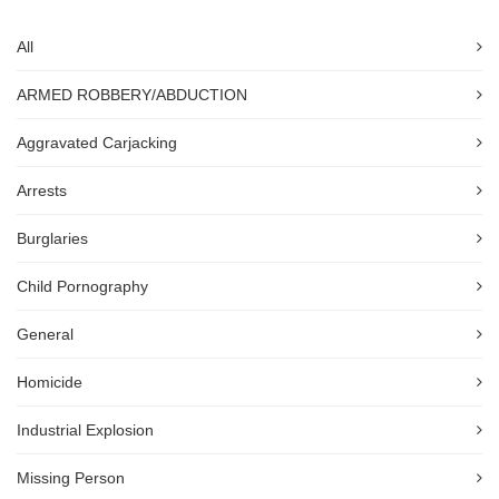
All
ARMED ROBBERY/ABDUCTION
Aggravated Carjacking
Arrests
Burglaries
Child Pornography
General
Homicide
Industrial Explosion
Missing Person