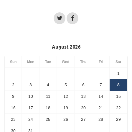
August 2026
Sun
Mon
Tue
Wed
Thu
Fri
Sat
1
2
3
4
5
6
7
8
9
10
11
12
13
14
15
16
17
18
19
20
21
22
23
24
25
26
27
28
29
30
31