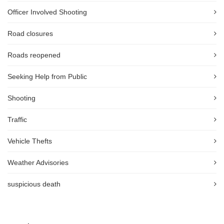
Officer Involved Shooting
Road closures
Roads reopened
Seeking Help from Public
Shooting
Traffic
Vehicle Thefts
Weather Advisories
suspicious death