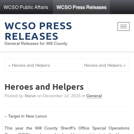
WCSO Public Affairs
WCSO Press Releases
WCSO PRESS
Toggl
RELEASES
navig
General Releases for Will County
« Heroes and Helpers
Heroes and Helpers »
Heroes and Helpers
Posted by
Steve
on December 14, 2015 in
General
– Target in New Lenox
This year the Will County Sheriff’s Office Special Operations