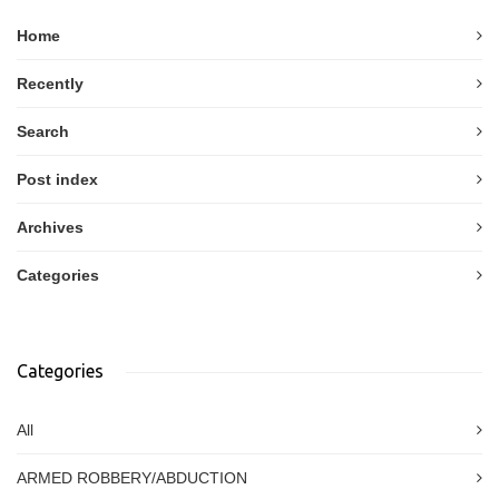
Home
Recently
Search
Post index
Archives
Categories
Categories
All
ARMED ROBBERY/ABDUCTION