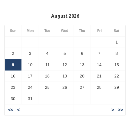
August 2026
Sun
Mon
Tue
Wed
Thu
Fri
Sat
1
2
3
4
5
6
7
8
9
10
11
12
13
14
15
16
17
18
19
20
21
22
23
24
25
26
27
28
29
30
31
<<
<
>
>>