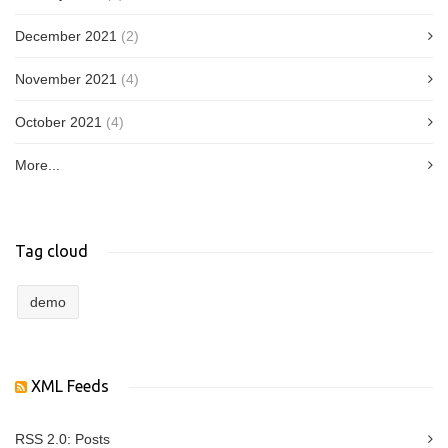
December 2021
(2)
November 2021
(4)
October 2021
(4)
More...
Tag cloud
demo
XML Feeds
RSS 2.0:
Posts