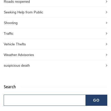
Roads reopened
Seeking Help from Public
Shooting
Traffic
Vehicle Thefts
Weather Advisories
suspicious death
Search