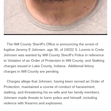
The Will County Sheriff’s Office is announcing the arrest of
fugitive Jeremy E Johnsen, age 36, of 24032 S. Loomis in Crete.
Johnsen was wanted by Will County Sheriff’s Police in reference
to Violation of an Order of Protection in Will County, and Stalking
charges issued in Lake County, Indiana. Additional felony
charges in Will County are pending.
Charges allege that Johnsen, having been served an Order of
Protection, maintained a course of conduct of harassment,
stalking, and threatening his ex-wife and her family members.
Johnsen made threats to harm police and himself, including
violence with firearms and explosives.