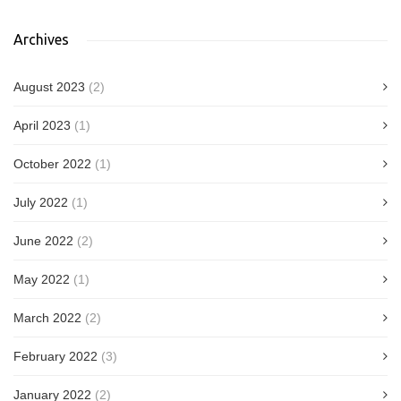
Archives
August 2023
(2)
April 2023
(1)
October 2022
(1)
July 2022
(1)
June 2022
(2)
May 2022
(1)
March 2022
(2)
February 2022
(3)
January 2022
(2)