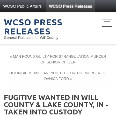
WCSO Public Affairs
WCSO Press Releases
WCSO PRESS
Toggl
RELEASES
navig
General Releases for Will County
« MAN FOUND GUILTY FOR STRANGULATION MURDER
OF SENIOR CITIZEN
DEIONTAE MCMILLIAN INDICTED FOR THE MURDER OF
DANICA FORD »
FUGITIVE WANTED IN WILL
COUNTY & LAKE COUNTY, IN -
TAKEN INTO CUSTODY