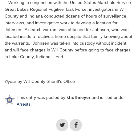
Working in conjunction with the United States Marshals Service
Great Lakes Regional Fugitive Task Force, investigators in Will
County and Indiana conducted dozens of hours of surveillance,
interviews, and investigative work to develop a location for
Johnsen. A search warrant was obtained for Johnsen, who was
located inside a relative’s home despite that family knowing about
the warrants. Johnsen was taken into custody without incident,
and will face charges in Will County before going to face charges
in Lake County, Indiana. -end-
©year by Will County Sheriff's Office
This entry was posted by
khoffmeyer
and is filed under
Arrests
.