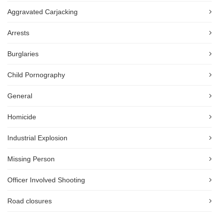
Aggravated Carjacking
Arrests
Burglaries
Child Pornography
General
Homicide
Industrial Explosion
Missing Person
Officer Involved Shooting
Road closures