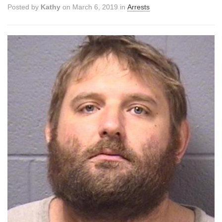
Posted by
Kathy
on March 6, 2019 in
Arrests