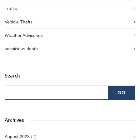
Traffic
Vehicle Thefts
Weather Advisories
suspicious death
Search
Archives
August 2023
(2)