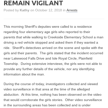
REMAIN VIGILANT
Posted by
Kathy
on October 12, 2018 in
Arrests
This morning Sheriff's deputies were called to a residence
regarding four elementary age girls who reported to their
parents that while walking to Creekside Elementary School a man
driving a red vehicle stopped and asked them if they wanted a
ride. Sheriff's detectives arrived on the scene and spoke with the
girls and their parents. The girls stated that the incident occurred
near Lakewood Falls Drive and Isle Royal Circle, Plainfield
Township. During extensive interviews, the girls were not able to
provide any further details of the vehicle, nor any identifying
information about the man.
During the course of today, investigators collected and viewed
video surveillance in that area at the time of the alledged
abduction. At this time, nothing has been observed on the video
that would corroborate the girls stories. Other video surveillance
in the surrounding areas has been collected and is under