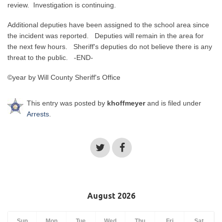
review. Investigation is continuing.
Additional deputies have been assigned to the school area since
the incident was reported. Deputies will remain in the area for
the next few hours. Sheriff's deputies do not believe there is any
threat to the public. -END-
©year by Will County Sheriff's Office
This entry was posted by
khoffmeyer
and is filed under
Arrests
.
August 2026
Sun
Mon
Tue
Wed
Thu
Fri
Sat