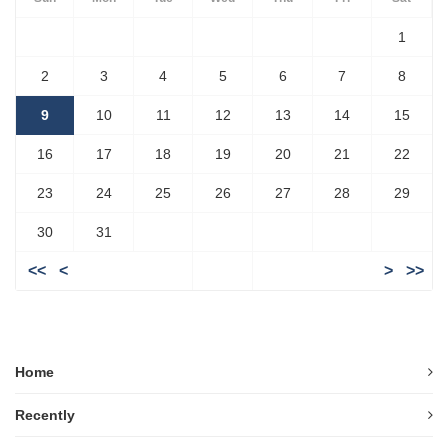
1
2
3
4
5
6
7
8
9
10
11
12
13
14
15
16
17
18
19
20
21
22
23
24
25
26
27
28
29
30
31
<<
<
>
>>
Home
Recently