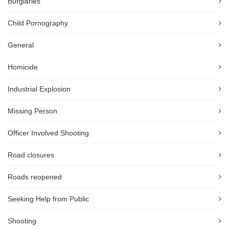
Burglaries
Child Pornography
General
Homicide
Industrial Explosion
Missing Person
Officer Involved Shooting
Road closures
Roads reopened
Seeking Help from Public
Shooting