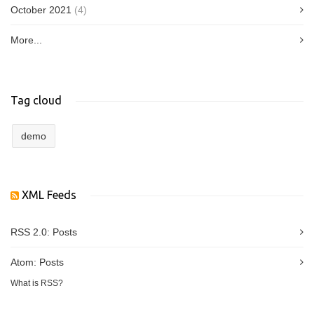
October 2021
(4)
More...
Tag cloud
demo
XML Feeds
RSS 2.0:
Posts
Atom:
Posts
What is RSS?