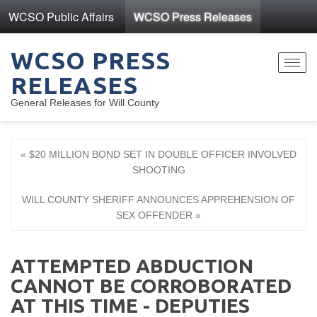
WCSO Public Affairs
WCSO Press Releases
WCSO PRESS
Toggl
RELEASES
navig
General Releases for Will County
« $20 MILLION BOND SET IN DOUBLE OFFICER INVOLVED
SHOOTING
WILL COUNTY SHERIFF ANNOUNCES APPREHENSION OF
SEX OFFENDER »
ATTEMPTED ABDUCTION
CANNOT BE CORROBORATED
AT THIS TIME - DEPUTIES