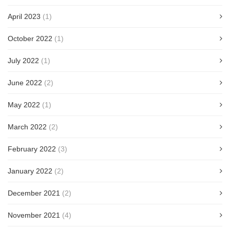
April 2023
(1)
October 2022
(1)
July 2022
(1)
June 2022
(2)
May 2022
(1)
March 2022
(2)
February 2022
(3)
January 2022
(2)
December 2021
(2)
November 2021
(4)