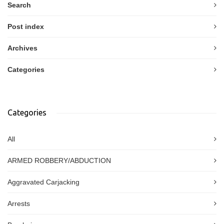
Search
Post index
Archives
Categories
Categories
All
ARMED ROBBERY/ABDUCTION
Aggravated Carjacking
Arrests