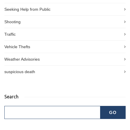
Seeking Help from Public
Shooting
Traffic
Vehicle Thefts
Weather Advisories
suspicious death
Search