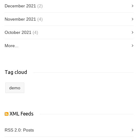
December 2021
(2)
November 2021
(4)
October 2021
(4)
More...
Tag cloud
demo
XML Feeds
RSS 2.0:
Posts