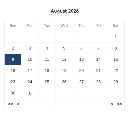
August 2026
Sun
Mon
Tue
Wed
Thu
Fri
Sat
1
2
3
4
5
6
7
8
9
10
11
12
13
14
15
16
17
18
19
20
21
22
23
24
25
26
27
28
29
30
31
<<
<
>
>>