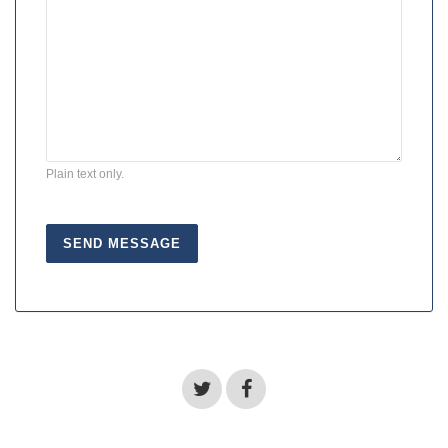
Plain text only.