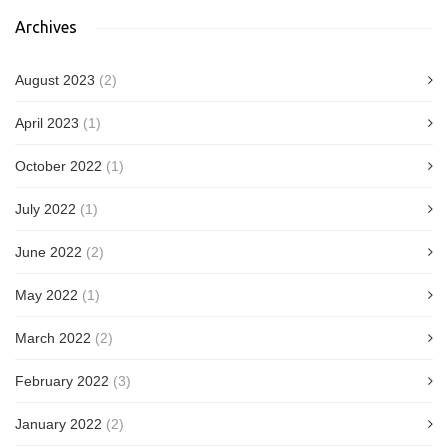
Archives
August 2023
(2)
April 2023
(1)
October 2022
(1)
July 2022
(1)
June 2022
(2)
May 2022
(1)
March 2022
(2)
February 2022
(3)
January 2022
(2)