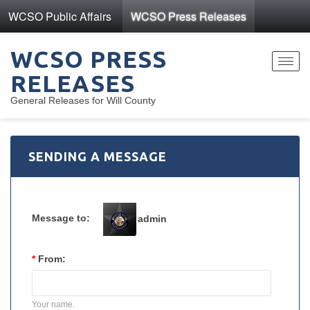
WCSO Public Affairs
WCSO Press Releases
WCSO PRESS
Toggl
RELEASES
navig
General Releases for Will County
SENDING A MESSAGE
Message to:
admin
*
From:
Your name.