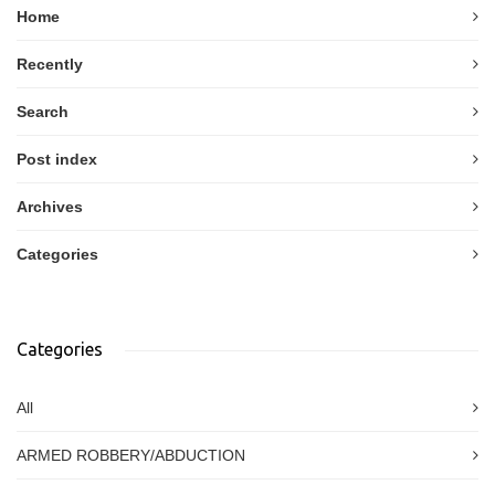
Home
Recently
Search
Post index
Archives
Categories
Categories
All
ARMED ROBBERY/ABDUCTION