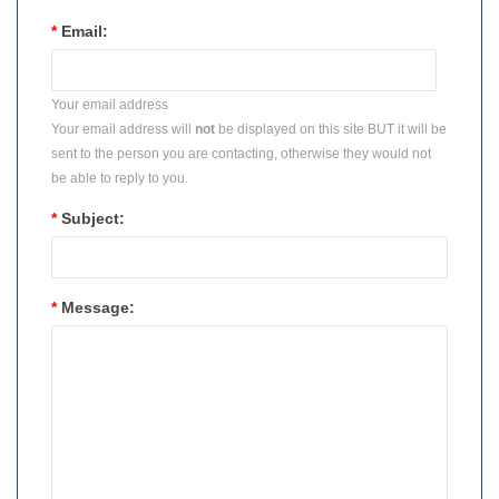
*
Email:
Your email address
Your email address will
not
be displayed on this site BUT it will be
sent to the person you are contacting, otherwise they would not
be able to reply to you.
*
Subject:
*
Message: