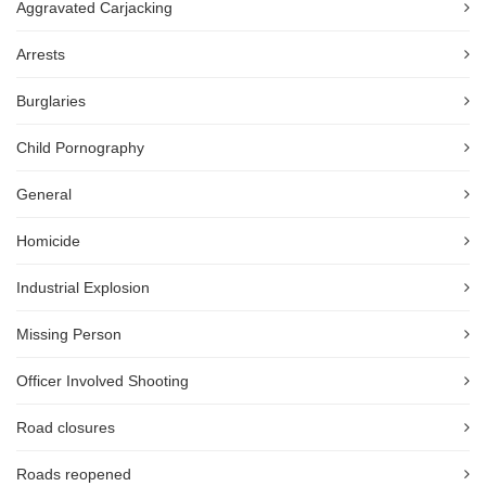
Aggravated Carjacking
Arrests
Burglaries
Child Pornography
General
Homicide
Industrial Explosion
Missing Person
Officer Involved Shooting
Road closures
Roads reopened