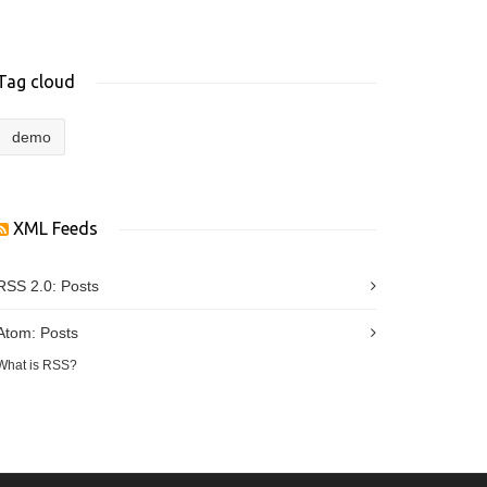
Tag cloud
demo
XML Feeds
RSS 2.0:
Posts
Atom:
Posts
What is RSS?