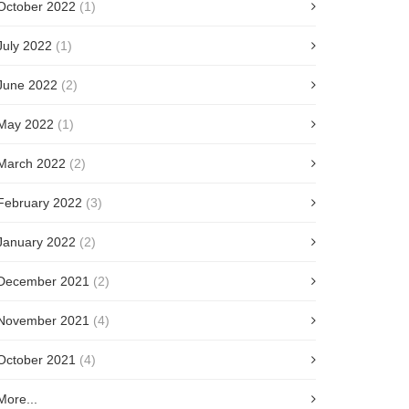
October 2022
(1)
July 2022
(1)
June 2022
(2)
May 2022
(1)
March 2022
(2)
February 2022
(3)
January 2022
(2)
December 2021
(2)
November 2021
(4)
October 2021
(4)
More...