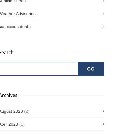
Vehicle Thefts
Weather Advisories
suspicious death
Search
Archives
August 2023
(2)
April 2023
(1)