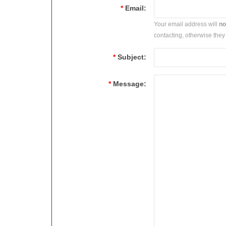
*
Email:
Your email address will
no
contacting, otherwise they 
*
Subject:
*
Message: