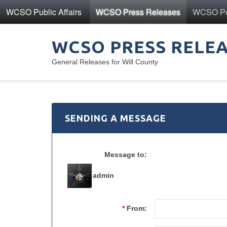
WCSO Public Affairs
WCSO Press Releases
WCSO Pol
WCSO PRESS RELE
General Releases for Will County
SENDING A MESSAGE
Message to:
admin
*
From: