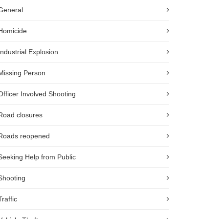
General
Homicide
Industrial Explosion
Missing Person
Officer Involved Shooting
Road closures
Roads reopened
Seeking Help from Public
Shooting
Traffic