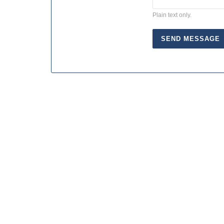
Plain text only.