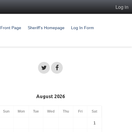
Log in
Front Page
Sheriff's Homepage
Log In Form
August 2026
Sun
Mon
Tue
Wed
Thu
Fri
Sat
1