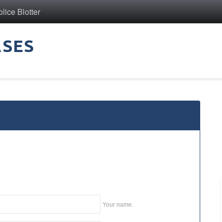
ice Blotter
ASES
Your name.