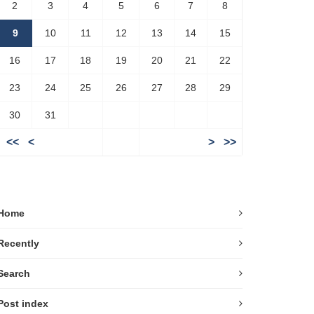
2
3
4
5
6
7
8
9
10
11
12
13
14
15
16
17
18
19
20
21
22
23
24
25
26
27
28
29
30
31
<<
<
>
>>
Home
Recently
Search
Post index