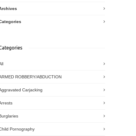
Archives
Categories
Categories
All
ARMED ROBBERY/ABDUCTION
Aggravated Carjacking
Arrests
Burglaries
Child Pornography