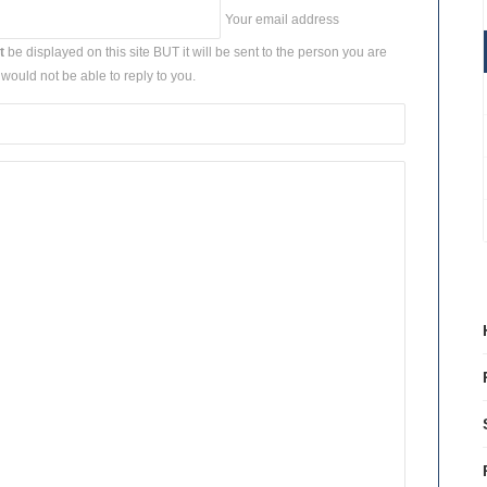
Your email address
t
be displayed on this site BUT it will be sent to the person you are
would not be able to reply to you.