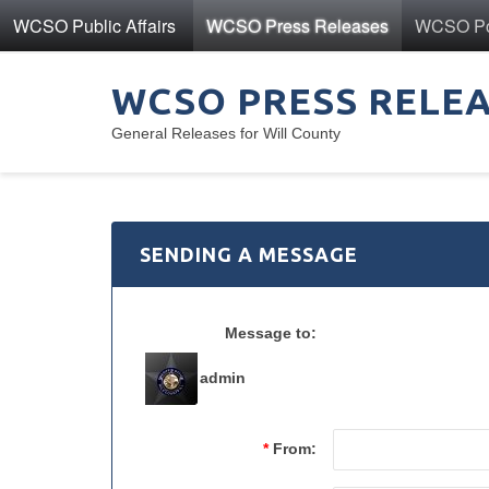
WCSO Public Affairs
WCSO Press Releases
WCSO Pol
WCSO PRESS RELE
General Releases for Will County
SENDING A MESSAGE
Message to:
admin
*
From: