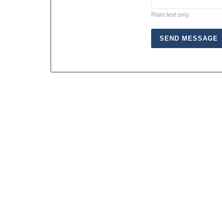
Plain text only.