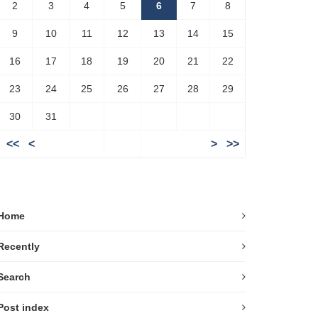
2
3
4
5
6
7
8
9
10
11
12
13
14
15
16
17
18
19
20
21
22
23
24
25
26
27
28
29
30
31
<<
<
>
>>
Home
Recently
Search
Post index