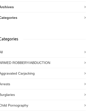
Archives
Categories
Categories
All
ARMED ROBBERY/ABDUCTION
Aggravated Carjacking
Arrests
Burglaries
Child Pornography