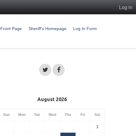
Log in
Front Page
Sheriff's Homepage
Log In Form
August 2026
Sun
Mon
Tue
Wed
Thu
Fri
Sat
1