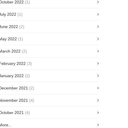
October 2022
(1)
July 2022
(1)
June 2022
(2)
May 2022
(1)
March 2022
(2)
February 2022
(3)
January 2022
(2)
December 2021
(2)
November 2021
(4)
October 2021
(4)
More...