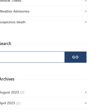
Vehicle Thefts
Weather Advisories
suspicious death
Search
Archives
August 2023
(2)
April 2023
(1)