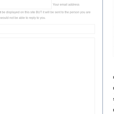
Your email address
t
be displayed on this site BUT it will be sent to the person you are
would not be able to reply to you.