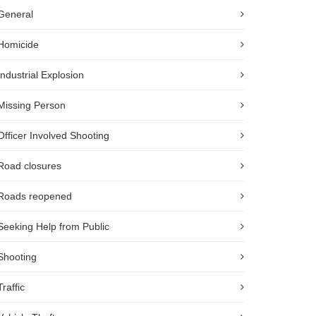
General
Homicide
Industrial Explosion
Missing Person
Officer Involved Shooting
Road closures
Roads reopened
Seeking Help from Public
Shooting
Traffic