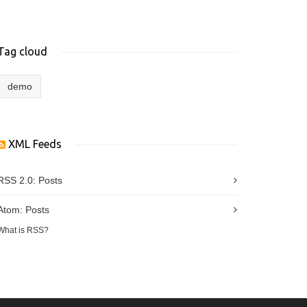
Tag cloud
demo
XML Feeds
RSS 2.0:
Posts
Atom:
Posts
What is RSS?