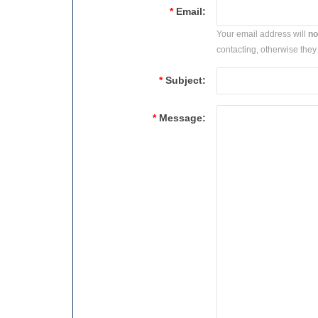
*
Email:
Your email address will
no
contacting, otherwise they 
*
Subject:
*
Message: