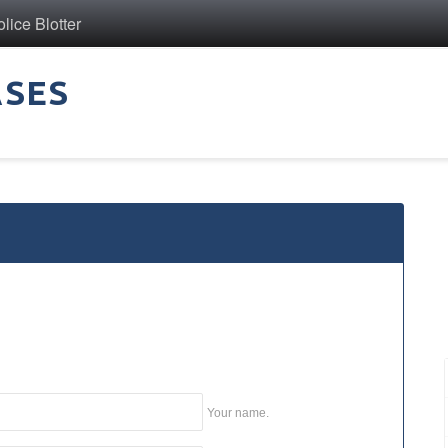
ice Blotter
ASES
Your name.