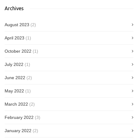
Archives
August 2023
(2)
April 2023
(1)
October 2022
(1)
July 2022
(1)
June 2022
(2)
May 2022
(1)
March 2022
(2)
February 2022
(3)
January 2022
(2)