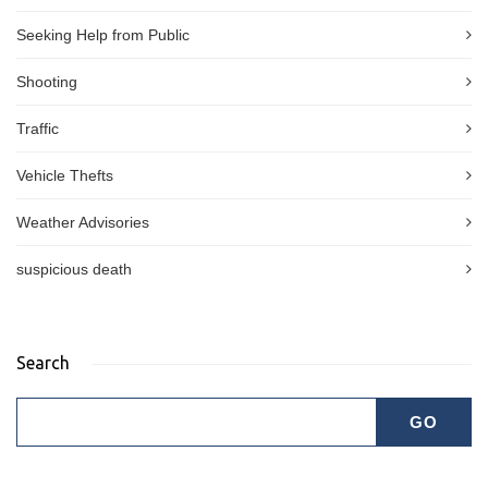
Seeking Help from Public
Shooting
Traffic
Vehicle Thefts
Weather Advisories
suspicious death
Search