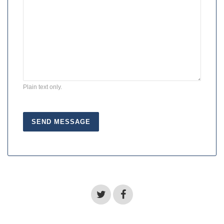
Plain text only.