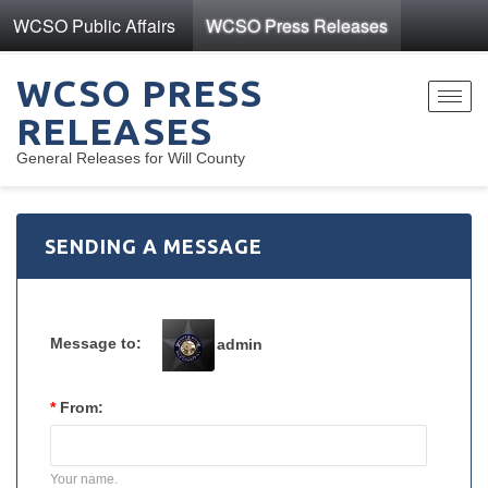
WCSO Public Affairs
WCSO Press Releases
WCSO PRESS
Toggl
RELEASES
navig
General Releases for Will County
SENDING A MESSAGE
Message to:
admin
*
From:
Your name.