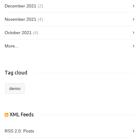
December 2021
(2)
November 2021
(4)
October 2021
(4)
More...
Tag cloud
demo
XML Feeds
RSS 2.0:
Posts