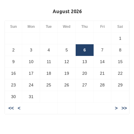
August 2026
Sun
Mon
Tue
Wed
Thu
Fri
Sat
1
2
3
4
5
6
7
8
9
10
11
12
13
14
15
16
17
18
19
20
21
22
23
24
25
26
27
28
29
30
31
<<
<
>
>>