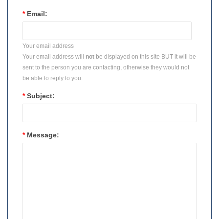
*
Email:
Your email address
Your email address will
not
be displayed on this site BUT it will be
sent to the person you are contacting, otherwise they would not
be able to reply to you.
*
Subject:
*
Message: