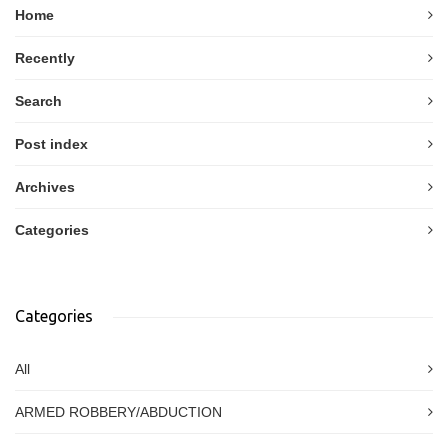
Home
Recently
Search
Post index
Archives
Categories
Categories
All
ARMED ROBBERY/ABDUCTION