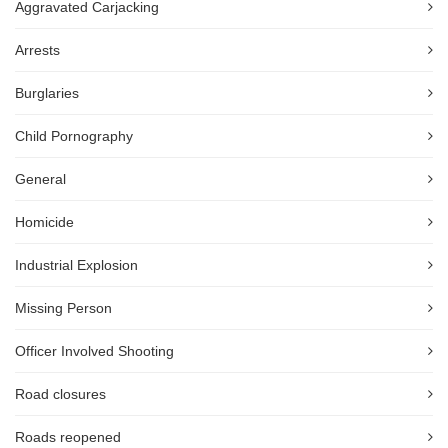
Aggravated Carjacking
Arrests
Burglaries
Child Pornography
General
Homicide
Industrial Explosion
Missing Person
Officer Involved Shooting
Road closures
Roads reopened