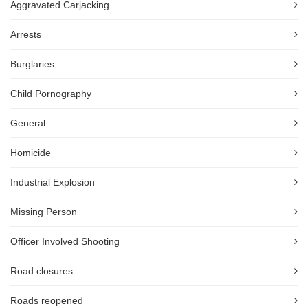
Aggravated Carjacking
Arrests
Burglaries
Child Pornography
General
Homicide
Industrial Explosion
Missing Person
Officer Involved Shooting
Road closures
Roads reopened