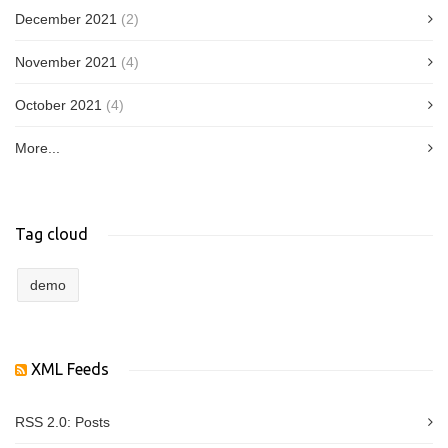
December 2021
(2)
November 2021
(4)
October 2021
(4)
More...
Tag cloud
demo
XML Feeds
RSS 2.0:
Posts