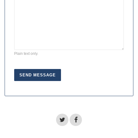
Plain text only.