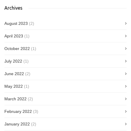
Archives
August 2023
(2)
April 2023
(1)
October 2022
(1)
July 2022
(1)
June 2022
(2)
May 2022
(1)
March 2022
(2)
February 2022
(3)
January 2022
(2)