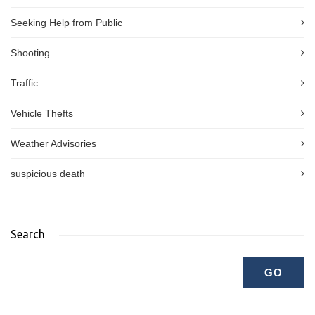
Seeking Help from Public
Shooting
Traffic
Vehicle Thefts
Weather Advisories
suspicious death
Search