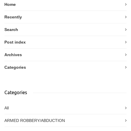
Home
Recently
Search
Post index
Archives
Categories
Categories
All
ARMED ROBBERY/ABDUCTION