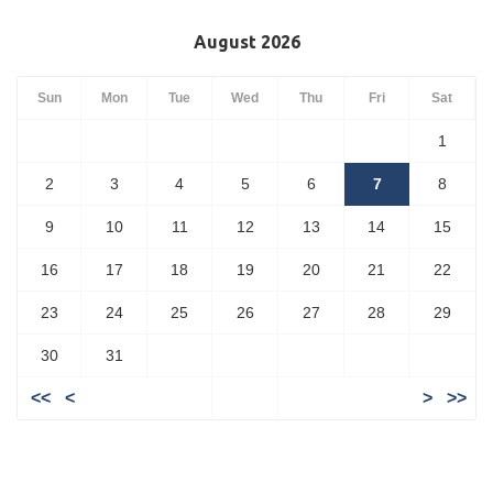
August 2026
Sun
Mon
Tue
Wed
Thu
Fri
Sat
1
2
3
4
5
6
7
8
9
10
11
12
13
14
15
16
17
18
19
20
21
22
23
24
25
26
27
28
29
30
31
<<
<
>
>>