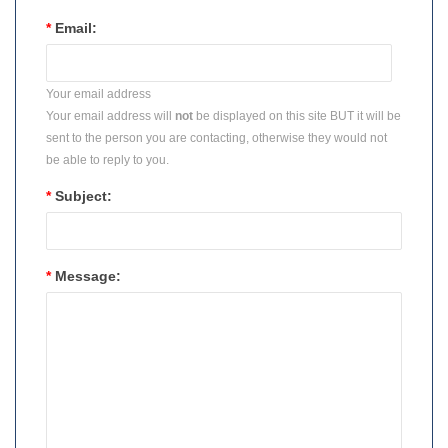
*
Email:
Your email address
Your email address will
not
be displayed on this site BUT it will be
sent to the person you are contacting, otherwise they would not
be able to reply to you.
*
Subject:
*
Message: