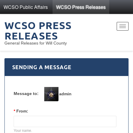
WCSO Public Affairs
WCSO Press Releases
WCSO PRESS
Toggl
RELEASES
navig
General Releases for Will County
SENDING A MESSAGE
Message to:
admin
*
From:
Your name.