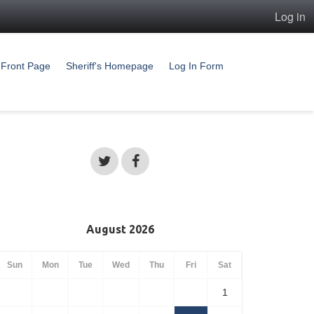
Log in
Front Page
Sheriff's Homepage
Log In Form
August 2026
Sun
Mon
Tue
Wed
Thu
Fri
Sat
1