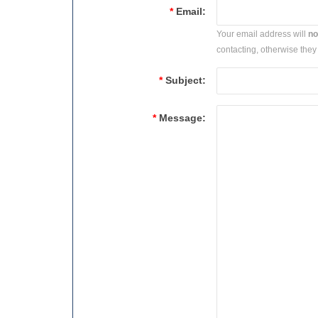
*
Email:
Your email address will
no
contacting, otherwise they 
*
Subject:
*
Message: