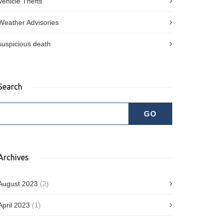
Vehicle Thefts
Weather Advisories
suspicious death
Search
Archives
August 2023
(2)
April 2023
(1)