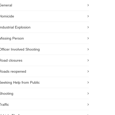
General
Homicide
Industrial Explosion
Missing Person
Officer Involved Shooting
Road closures
Roads reopened
Seeking Help from Public
Shooting
Traffic