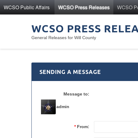
WCSO Public Affairs
WCSO Press Releases
WCSO Pol
WCSO PRESS RELE
General Releases for Will County
SENDING A MESSAGE
Message to:
admin
*
From: