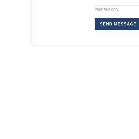
Plain text only.