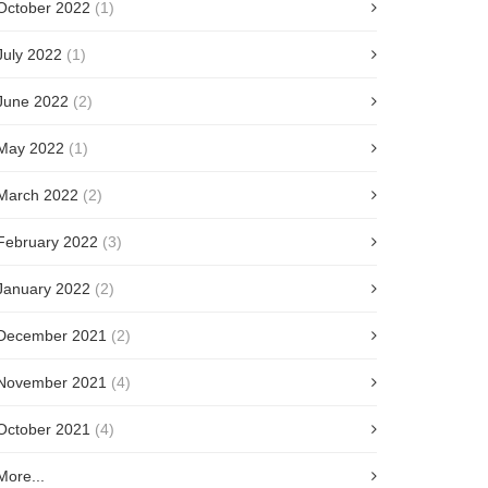
October 2022
(1)
July 2022
(1)
June 2022
(2)
May 2022
(1)
March 2022
(2)
February 2022
(3)
January 2022
(2)
December 2021
(2)
November 2021
(4)
October 2021
(4)
More...