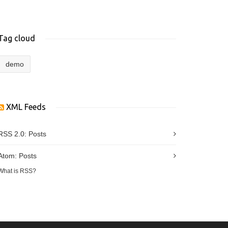
Tag cloud
demo
XML Feeds
RSS 2.0:
Posts
Atom:
Posts
What is RSS?