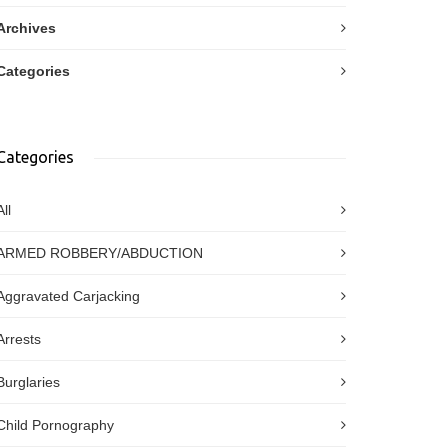
Archives
Categories
Categories
All
ARMED ROBBERY/ABDUCTION
Aggravated Carjacking
Arrests
Burglaries
Child Pornography