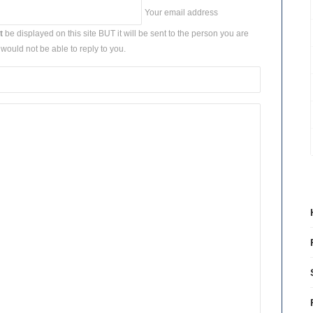
Your email address
t
be displayed on this site BUT it will be sent to the person you are
would not be able to reply to you.