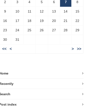
2
3
4
5
6
7
8
9
10
11
12
13
14
15
16
17
18
19
20
21
22
23
24
25
26
27
28
29
30
31
<<
<
>
>>
Home
Recently
Search
Post index