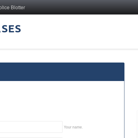
ice Blotter
ASES
Your name.