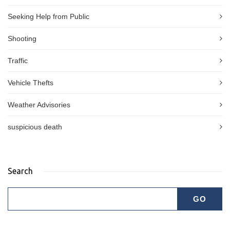
Seeking Help from Public
Shooting
Traffic
Vehicle Thefts
Weather Advisories
suspicious death
Search