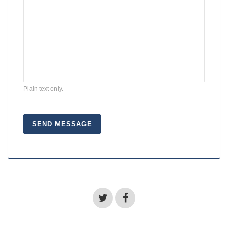
Plain text only.