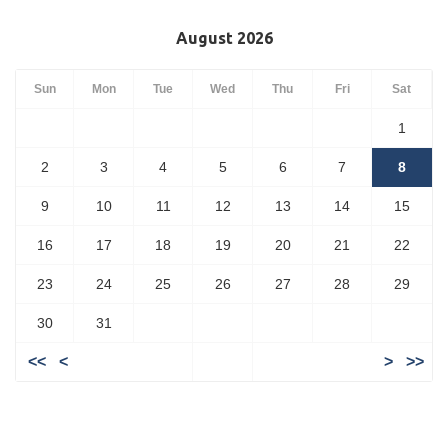
August 2026
Sun
Mon
Tue
Wed
Thu
Fri
Sat
1
2
3
4
5
6
7
8
9
10
11
12
13
14
15
16
17
18
19
20
21
22
23
24
25
26
27
28
29
30
31
<<
<
>
>>