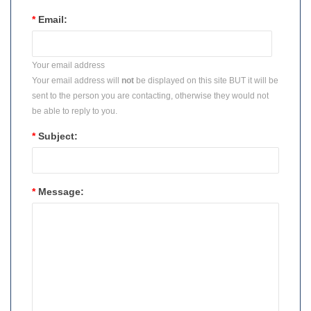
*
Email:
Your email address
Your email address will
not
be displayed on this site BUT it will be
sent to the person you are contacting, otherwise they would not
be able to reply to you.
*
Subject:
*
Message: