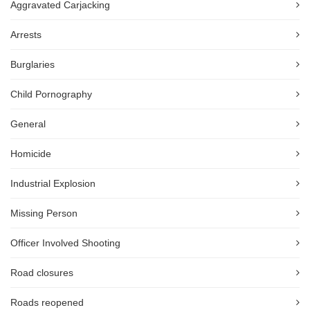
Aggravated Carjacking
Arrests
Burglaries
Child Pornography
General
Homicide
Industrial Explosion
Missing Person
Officer Involved Shooting
Road closures
Roads reopened