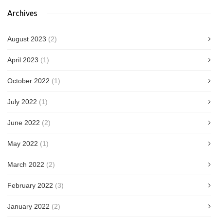
Archives
August 2023
(2)
April 2023
(1)
October 2022
(1)
July 2022
(1)
June 2022
(2)
May 2022
(1)
March 2022
(2)
February 2022
(3)
January 2022
(2)