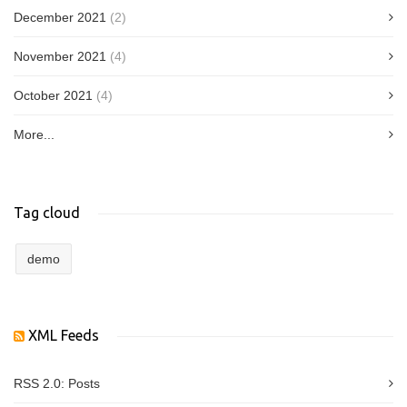
December 2021
(2)
November 2021
(4)
October 2021
(4)
More...
Tag cloud
demo
XML Feeds
RSS 2.0:
Posts