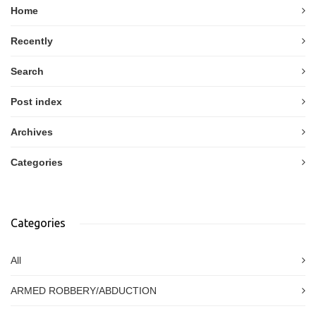
Home
Recently
Search
Post index
Archives
Categories
Categories
All
ARMED ROBBERY/ABDUCTION