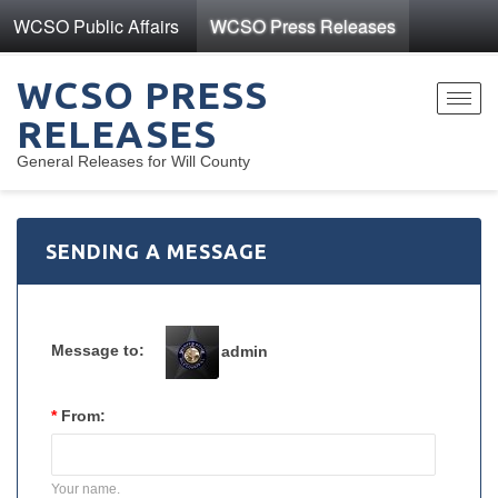
WCSO Public Affairs
WCSO Press Releases
WCSO PRESS
Toggl
RELEASES
navig
General Releases for Will County
SENDING A MESSAGE
Message to:
admin
*
From:
Your name.