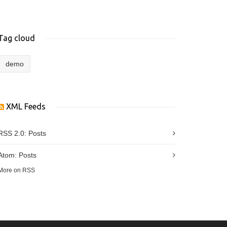
Tag cloud
demo
XML Feeds
RSS 2.0:
Posts
Atom:
Posts
More on RSS