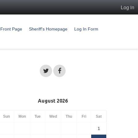
Log in
Front Page
Sheriff's Homepage
Log In Form
August 2026
Sun
Mon
Tue
Wed
Thu
Fri
Sat
1