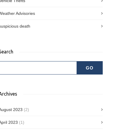
Vehicle Thefts
Weather Advisories
suspicious death
Search
Archives
August 2023
(2)
April 2023
(1)