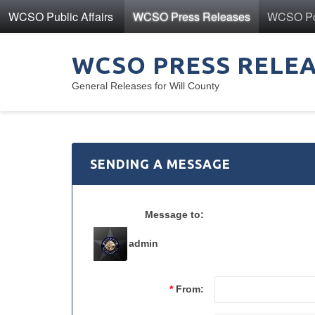
WCSO Public Affairs
WCSO Press Releases
WCSO Pol
WCSO PRESS RELE
General Releases for Will County
SENDING A MESSAGE
Message to:
admin
*
From: