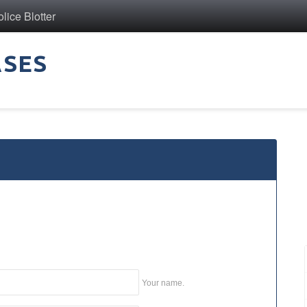
ice Blotter
ASES
Your name.