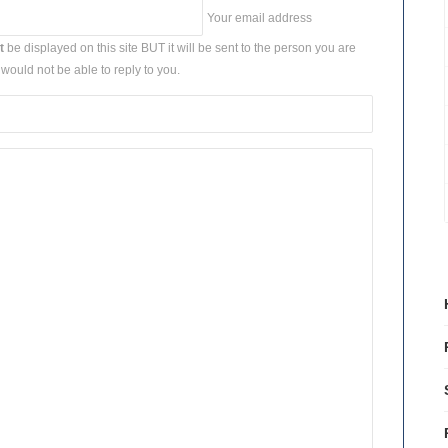
Your email address
t
be displayed on this site BUT it will be sent to the person you are
would not be able to reply to you.