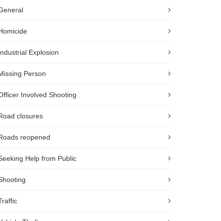
General
Homicide
Industrial Explosion
Missing Person
Officer Involved Shooting
Road closures
Roads reopened
Seeking Help from Public
Shooting
Traffic