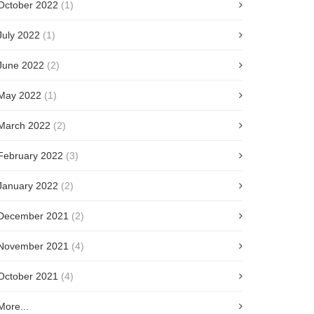
October 2022
(1)
July 2022
(1)
June 2022
(2)
May 2022
(1)
March 2022
(2)
February 2022
(3)
January 2022
(2)
December 2021
(2)
November 2021
(4)
October 2021
(4)
More...