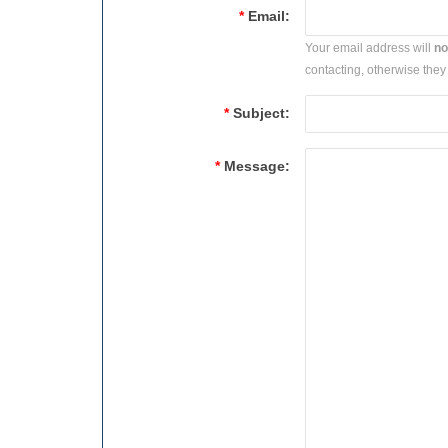
*
Email:
Your email address will
no
contacting, otherwise they 
*
Subject:
*
Message: