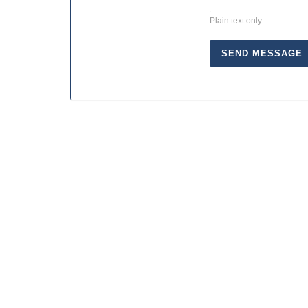
Plain text only.