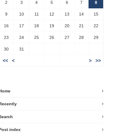
2
3
4
5
6
7
8
9
10
11
12
13
14
15
16
17
18
19
20
21
22
23
24
25
26
27
28
29
30
31
<<
<
>
>>
Home
Recently
Search
Post index