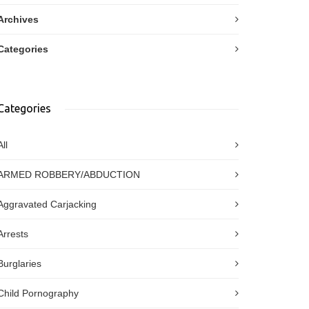
Archives
Categories
Categories
All
ARMED ROBBERY/ABDUCTION
Aggravated Carjacking
Arrests
Burglaries
Child Pornography