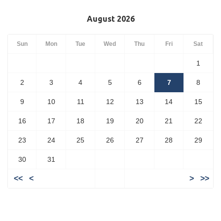
August 2026
Sun
Mon
Tue
Wed
Thu
Fri
Sat
1
2
3
4
5
6
7
8
9
10
11
12
13
14
15
16
17
18
19
20
21
22
23
24
25
26
27
28
29
30
31
<<
<
>
>>