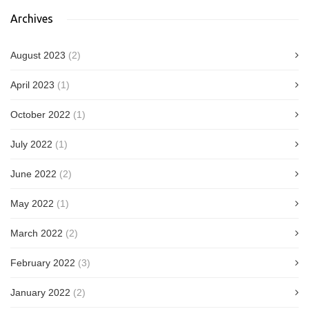
Archives
August 2023
(2)
April 2023
(1)
October 2022
(1)
July 2022
(1)
June 2022
(2)
May 2022
(1)
March 2022
(2)
February 2022
(3)
January 2022
(2)