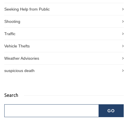
Seeking Help from Public
Shooting
Traffic
Vehicle Thefts
Weather Advisories
suspicious death
Search