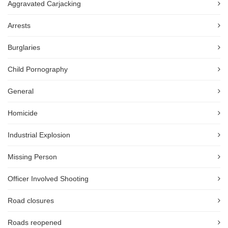
Aggravated Carjacking
Arrests
Burglaries
Child Pornography
General
Homicide
Industrial Explosion
Missing Person
Officer Involved Shooting
Road closures
Roads reopened