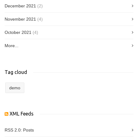
December 2021
(2)
November 2021
(4)
October 2021
(4)
More...
Tag cloud
demo
XML Feeds
RSS 2.0:
Posts