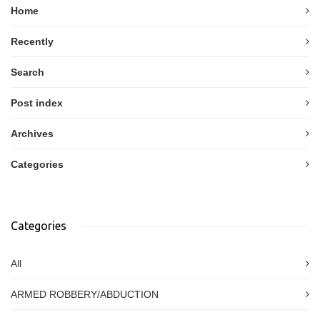
Home
Recently
Search
Post index
Archives
Categories
Categories
All
ARMED ROBBERY/ABDUCTION