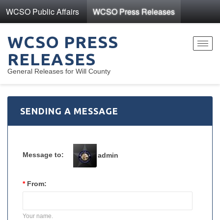
WCSO Public Affairs
WCSO Press Releases
WCSO PRESS
Toggl
RELEASES
navig
General Releases for Will County
SENDING A MESSAGE
Message to:
admin
*
From:
Your name.