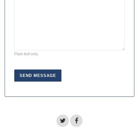
Plain text only.