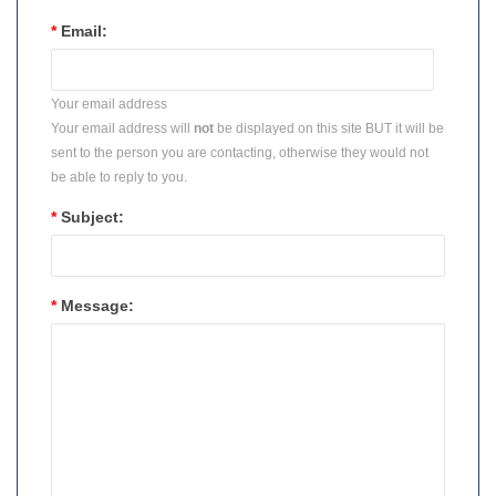
*
Email:
Your email address
Your email address will
not
be displayed on this site BUT it will be
sent to the person you are contacting, otherwise they would not
be able to reply to you.
*
Subject:
*
Message: