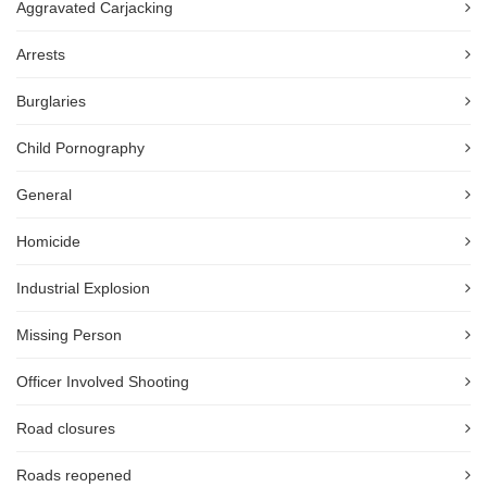
Aggravated Carjacking
Arrests
Burglaries
Child Pornography
General
Homicide
Industrial Explosion
Missing Person
Officer Involved Shooting
Road closures
Roads reopened