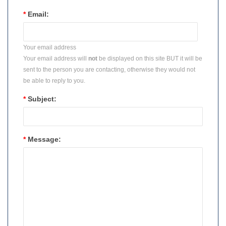
*
Email:
Your email address
Your email address will
not
be displayed on this site BUT it will be
sent to the person you are contacting, otherwise they would not
be able to reply to you.
*
Subject:
*
Message: