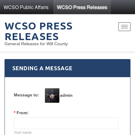
WCSO Public Affairs
WCSO Press Releases
WCSO PRESS
Toggl
RELEASES
navig
General Releases for Will County
SENDING A MESSAGE
Message to:
admin
*
From:
Your name.