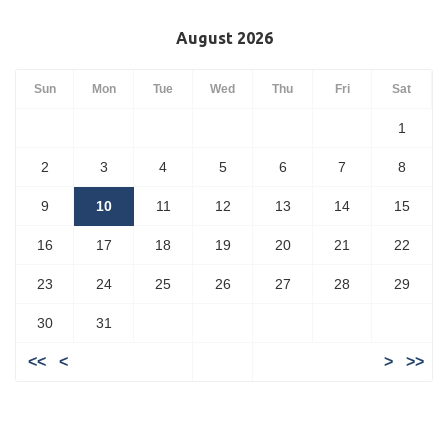
August 2026
Sun
Mon
Tue
Wed
Thu
Fri
Sat
1
2
3
4
5
6
7
8
9
10
11
12
13
14
15
16
17
18
19
20
21
22
23
24
25
26
27
28
29
30
31
<<
<
>
>>