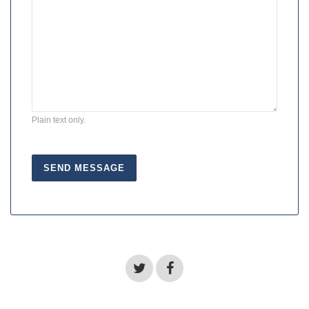
Plain text only.