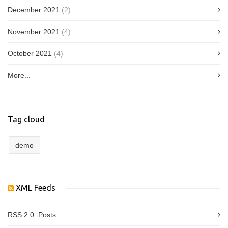
December 2021
(2)
November 2021
(4)
October 2021
(4)
More...
Tag cloud
demo
XML Feeds
RSS 2.0:
Posts