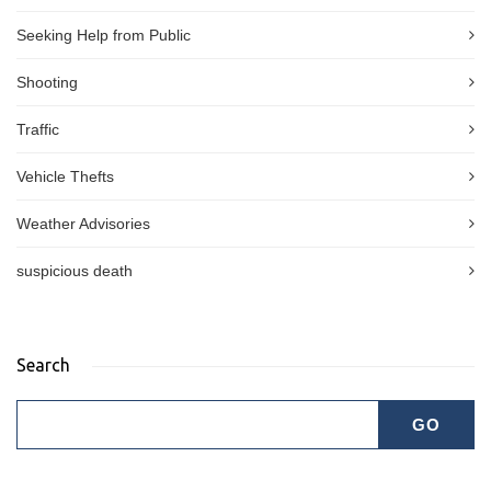
Seeking Help from Public
Shooting
Traffic
Vehicle Thefts
Weather Advisories
suspicious death
Search