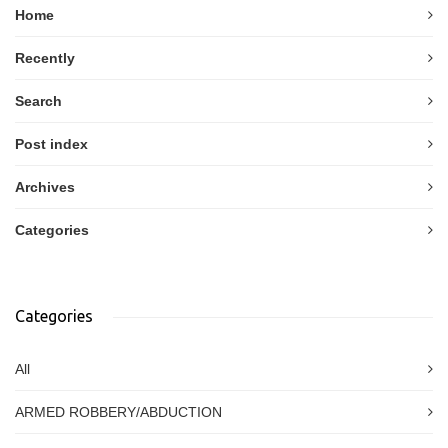
Home
Recently
Search
Post index
Archives
Categories
Categories
All
ARMED ROBBERY/ABDUCTION