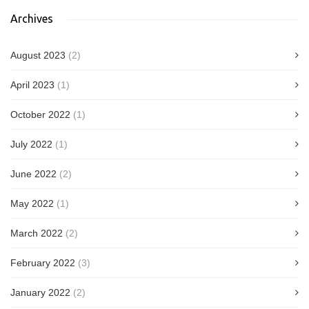
Archives
August 2023
(2)
April 2023
(1)
October 2022
(1)
July 2022
(1)
June 2022
(2)
May 2022
(1)
March 2022
(2)
February 2022
(3)
January 2022
(2)