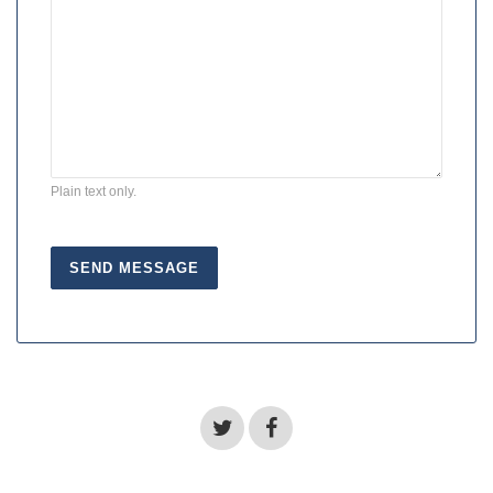
Plain text only.