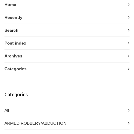
Home
Recently
Search
Post index
Archives
Categories
Categories
All
ARMED ROBBERY/ABDUCTION