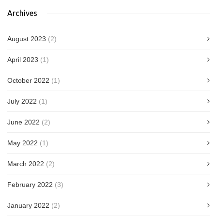
Archives
August 2023
(2)
April 2023
(1)
October 2022
(1)
July 2022
(1)
June 2022
(2)
May 2022
(1)
March 2022
(2)
February 2022
(3)
January 2022
(2)