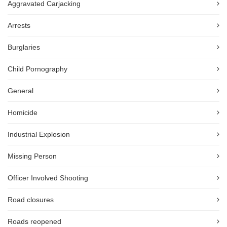
Aggravated Carjacking
Arrests
Burglaries
Child Pornography
General
Homicide
Industrial Explosion
Missing Person
Officer Involved Shooting
Road closures
Roads reopened