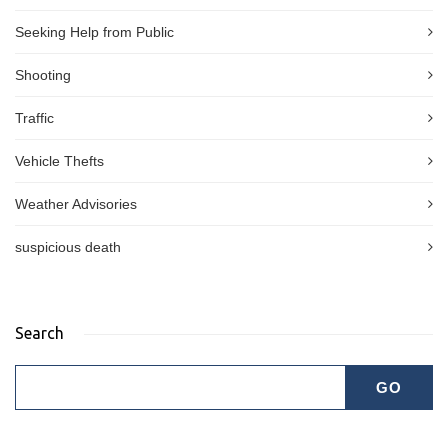
Seeking Help from Public
Shooting
Traffic
Vehicle Thefts
Weather Advisories
suspicious death
Search