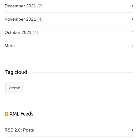
December 2021
(2)
November 2021
(4)
October 2021
(4)
More...
Tag cloud
demo
XML Feeds
RSS 2.0:
Posts