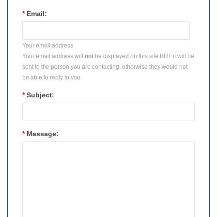
*
Email:
Your email address
Your email address will
not
be displayed on this site BUT it will be
sent to the person you are contacting, otherwise they would not
be able to reply to you.
*
Subject:
*
Message: