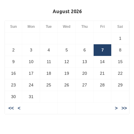
August 2026
Sun
Mon
Tue
Wed
Thu
Fri
Sat
1
2
3
4
5
6
7
8
9
10
11
12
13
14
15
16
17
18
19
20
21
22
23
24
25
26
27
28
29
30
31
<<
<
>
>>