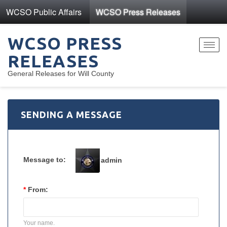
WCSO Public Affairs
WCSO Press Releases
WCSO PRESS
Toggl
RELEASES
navig
General Releases for Will County
SENDING A MESSAGE
Message to:
admin
*
From:
Your name.