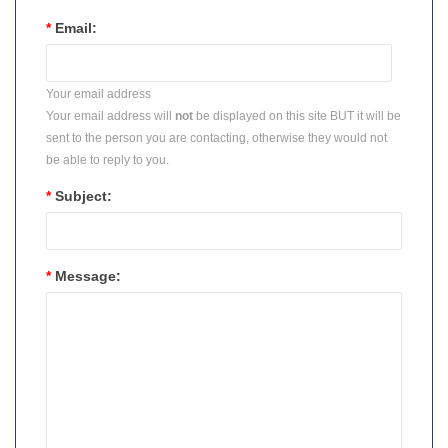
*
Email:
Your email address
Your email address will
not
be displayed on this site BUT it will be
sent to the person you are contacting, otherwise they would not
be able to reply to you.
*
Subject:
*
Message: