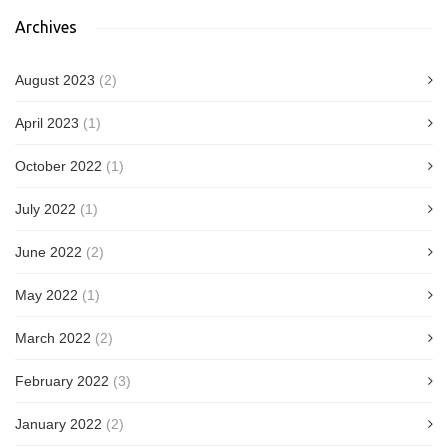
Archives
August 2023
(2)
April 2023
(1)
October 2022
(1)
July 2022
(1)
June 2022
(2)
May 2022
(1)
March 2022
(2)
February 2022
(3)
January 2022
(2)