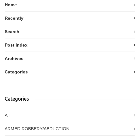
Home
Recently
Search
Post index
Archives
Categories
Categories
All
ARMED ROBBERY/ABDUCTION