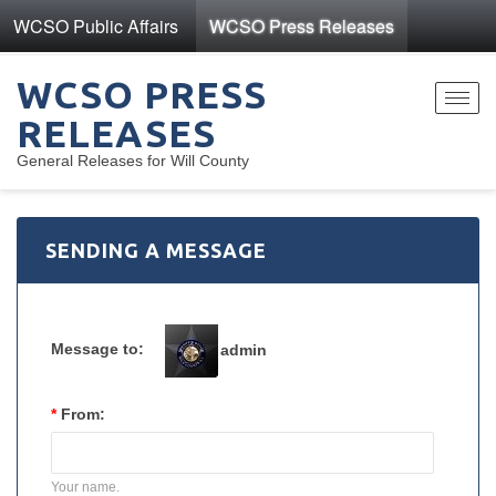
WCSO Public Affairs
WCSO Press Releases
WCSO PRESS
Toggl
RELEASES
navig
General Releases for Will County
SENDING A MESSAGE
Message to:
admin
*
From:
Your name.