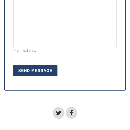
Plain text only.