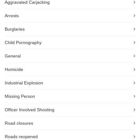
Aggravated Carjacking
Arrests
Burglaries
Child Pornography
General
Homicide
Industrial Explosion
Missing Person
Officer Involved Shooting
Road closures
Roads reopened