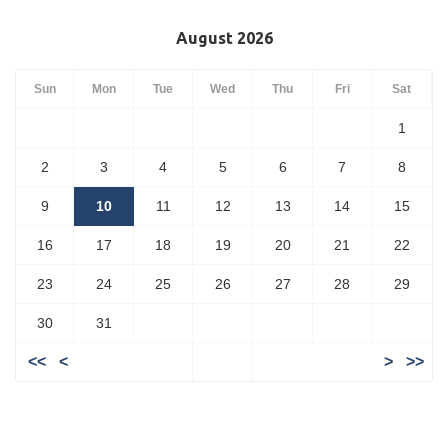
August 2026
Sun
Mon
Tue
Wed
Thu
Fri
Sat
1
2
3
4
5
6
7
8
9
10
11
12
13
14
15
16
17
18
19
20
21
22
23
24
25
26
27
28
29
30
31
<<
<
>
>>