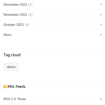
December 2021
(2)
November 2021
(4)
October 2021
(4)
More...
Tag cloud
demo
XML Feeds
RSS 2.0:
Posts