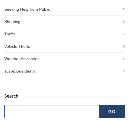
Seeking Help from Public
Shooting
Traffic
Vehicle Thefts
Weather Advisories
suspicious death
Search