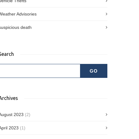
Vehicle Thefts
Weather Advisories
suspicious death
Search
Archives
August 2023
(2)
April 2023
(1)