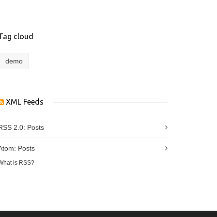
Tag cloud
demo
XML Feeds
RSS 2.0:
Posts
Atom:
Posts
What is RSS?