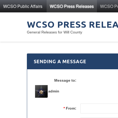
WCSO Public Affairs
WCSO Press Releases
WCSO Pol
WCSO PRESS RELE
General Releases for Will County
SENDING A MESSAGE
Message to:
admin
*
From: