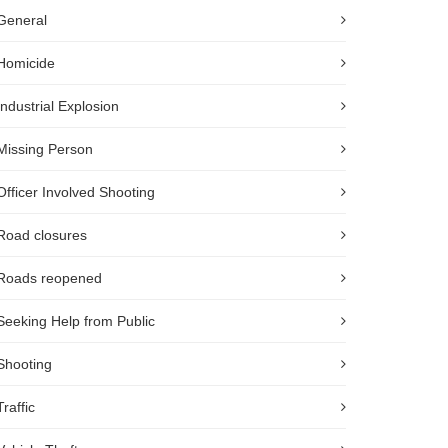
General
Homicide
Industrial Explosion
Missing Person
Officer Involved Shooting
Road closures
Roads reopened
Seeking Help from Public
Shooting
Traffic