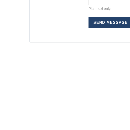
Plain text only.