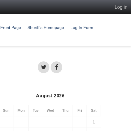
Log in
Front Page
Sheriff's Homepage
Log In Form
August 2026
Sun
Mon
Tue
Wed
Thu
Fri
Sat
1