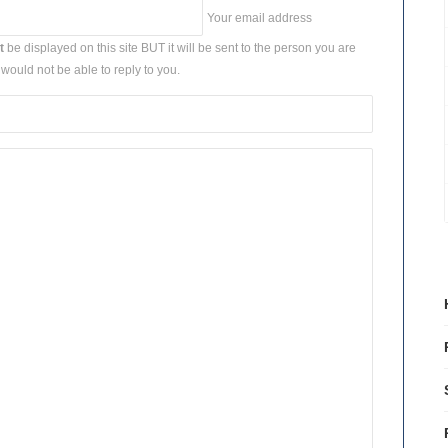
Your email address
t
be displayed on this site BUT it will be sent to the person you are
would not be able to reply to you.