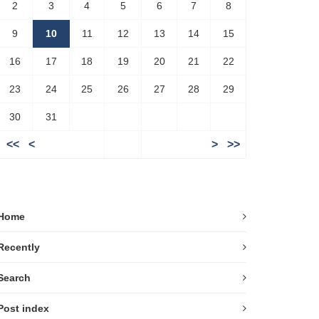
2
3
4
5
6
7
8
9
10
11
12
13
14
15
16
17
18
19
20
21
22
23
24
25
26
27
28
29
30
31
<<
<
>
>>
Home
Recently
Search
Post index