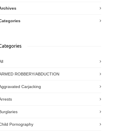
Archives
Categories
Categories
All
ARMED ROBBERY/ABDUCTION
Aggravated Carjacking
Arrests
Burglaries
Child Pornography