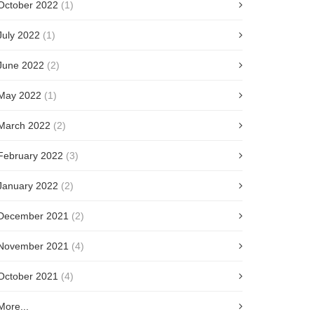
October 2022
(1)
July 2022
(1)
June 2022
(2)
May 2022
(1)
March 2022
(2)
February 2022
(3)
January 2022
(2)
December 2021
(2)
November 2021
(4)
October 2021
(4)
More...