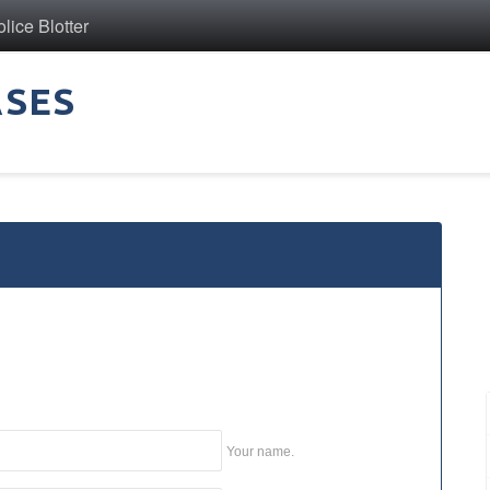
ice Blotter
ASES
Your name.