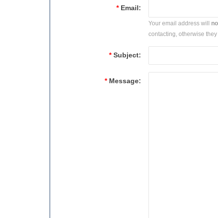
*
Email:
Your email address will
no
contacting, otherwise they 
*
Subject:
*
Message: